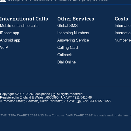
International Calls
Other Services
Costs
Mobile or landline calls
Global SMS
Internatio
iPhone app
Incoming Numbers
Internatio
Android app
Answering Service
Number re
VoIP
Calling Card
Callback
Dial Online
Copyright ©2007–2026 Localphone
Ltd
. All rights reserved
Registered in England & Wales #6085990 |
UK
VAT
#911 5418 49
4 Paradise Street
,
Sheffield
,
South Yorkshire
,
S1 2DF
,
UK
,
Tel: 0333 555 3 555
“THE ITSPA AWARDS 2014 AND Best Consumer VoIP AWARD 2014” is a trade mark of the Internet 