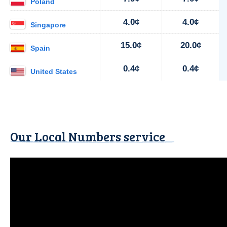
Poland
4.0¢
4.0¢
Singapore
15.0¢
20.0¢
Spain
0.4¢
0.4¢
United States
Our Local Numbers service