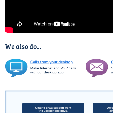
We also do...
Calls from your desktop
C
Make Internet and VoIP calls
S
with our desktop app
o
Getting great support from
Awes
the Localphone guys,
al