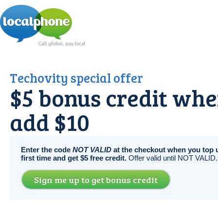
Techovity special offer
$5 bonus credit wh
add $10
Enter the code
NOT VALID
at the checkout when you top u
first time and get $5 free credit.
Offer valid until NOT VALID.
Sign me up to get bonus credit