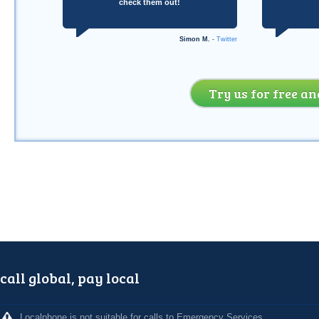
check them out!
Simon M.
-
Twitter
Try us for free an
call global, pay local
Localphone is not suitable for calls to Emergency Services