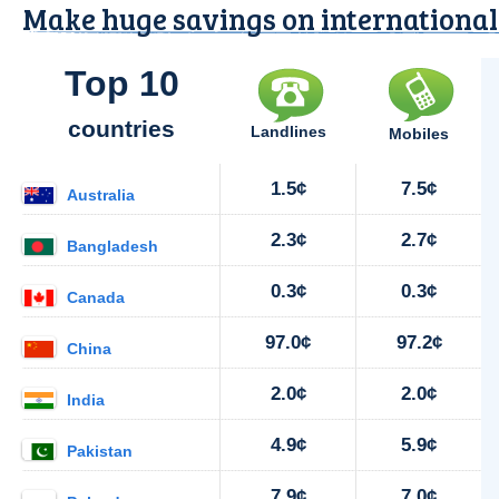
Make huge savings on international 
Top 10
countries
Landlines
Mobiles
1.5¢
7.5¢
Australia
2.3¢
2.7¢
Bangladesh
0.3¢
0.3¢
Canada
97.0¢
97.2¢
China
2.0¢
2.0¢
India
4.9¢
5.9¢
Pakistan
7.9¢
7.0¢