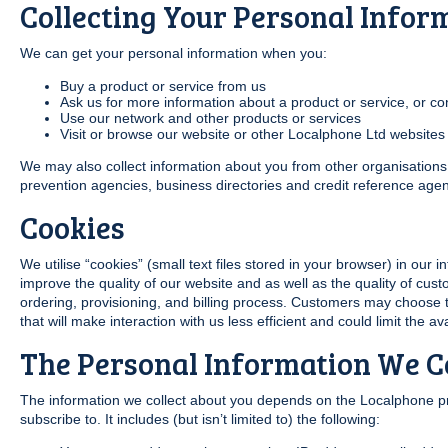
Collecting Your Personal Infor
We can get your personal information when you:
Buy a product or service from us
Ask us for more information about a product or service, or co
Use our network and other products or services
Visit or browse our website or other Localphone Ltd websites
We may also collect information about you from other organisations, 
prevention agencies, business directories and credit reference agen
Cookies
We utilise “cookies” (small text files stored in your browser) in our 
improve the quality of our website and as well as the quality of cus
ordering, provisioning, and billing process. Customers may choose t
that will make interaction with us less efficient and could limit the ava
The Personal Information We Co
The information we collect about you depends on the Localphone p
subscribe to. It includes (but isn’t limited to) the following: