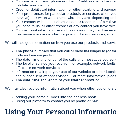
Your name, address, phone number, IP address, email address
validate your identity
Credit or debit card information, or other banking and payme
Your preferences for particular products or services when you
surveys) – or when we assume what they are, depending on 
Your contact with us – such as a note or recording of a call y
you send to us, or other records of any contact you have with
Your account information – such as dates of payment received
username you create when registering for our services, or an
We will also get information on how you use our products and servi
The phone numbers that you call or send messages to (or th
calls and messages from)
The date, time and length of the calls and messages you sen
The level of service you receive – for example, network faul
affect our network services
Information relating to your use of our website or other Loca
and subsequent websites visited. For more information, plea
The date, time and length of your internet browsing
We may also receive information about you when other customers u
Adding your name/number into the address book
Using our platform to contact you by phone or SMS
Using Your Personal Informati