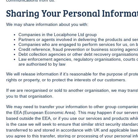
communications from us.
Sharing Your Personal Informa
We may share information about you with:
Companies in the Localphone Ltd group
Partners or agents involved in delivering the products and se
Companies who are engaged to perform services for us, on be
Credit reference, fraud prevention or business scoring agenci
Debt collection agencies or other debt recovery organisations
Law enforcement agencies, regulatory organisations, courts or 
are authorised to by law
We will release information if it’s reasonable for the purpose of pro
rights or property, or to protect the interests of our customers.
If we are reorganised or sold to another organisation, we may trans
you to that organisation.
We may need to transfer your information to other group companies 
the EEA (European Economic Area). This may happen if our servers 
based outside the EEA, or if you use our services and products while v
is the case we will seek to ensure that similar strict security standa
transferred to and stored in accordance with UK and applicable laws
you agree to this transfer, storing or processing of your personal in