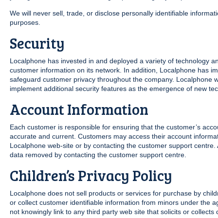
We will never sell, trade, or disclose personally identifiable informat
purposes.
Security
Localphone has invested in and deployed a variety of technology and
customer information on its network. In addition, Localphone has i
safeguard customer privacy throughout the company. Localphone will
implement additional security features as the emergence of new te
Account Information
Each customer is responsible for ensuring that the customer’s accou
accurate and current. Customers may access their account informat
Localphone web-site or by contacting the customer support centre.
data removed by contacting the customer support centre.
Children’s Privacy Policy
Localphone does not sell products or services for purchase by child
or collect customer identifiable information from minors under the ag
not knowingly link to any third party web site that solicits or collect