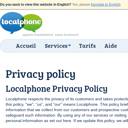
Do you want to view this website in English?
Yes, please
translate to English
.
Accueil
Services
Tarifs
Aide
Privacy policy
Localphone Privacy Policy
Localphone respects the privacy of its customers and takes protectin
this policy, "we", “us”, and "our" means Localphone. This policy brief
information that we collect from our customers and prospective cus
safeguard such information. By using any of our services or visiting
personal information as set out here. If we update this policy, we w