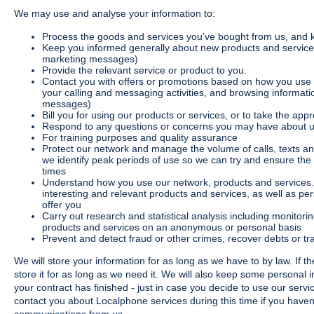
We may use and analyse your information to:
Process the goods and services you’ve bought from us, and 
Keep you informed generally about new products and services
marketing messages)
Provide the relevant service or product to you.
Contact you with offers or promotions based on how you use 
your calling and messaging activities, and browsing informati
messages)
Bill you for using our products or services, or to take the app
Respond to any questions or concerns you may have about us
For training purposes and quality assurance
Protect our network and manage the volume of calls, texts a
we identify peak periods of use so we can try and ensure th
times
Understand how you use our network, products and services
interesting and relevant products and services, as well as pe
offer you
Carry out research and statistical analysis including monito
products and services on an anonymous or personal basis
Prevent and detect fraud or other crimes, recover debts or 
We will store your information for as long as we have to by law. If th
store it for as long as we need it. We will also keep some personal 
your contract has finished - just in case you decide to use our serv
contact you about Localphone services during this time if you haven