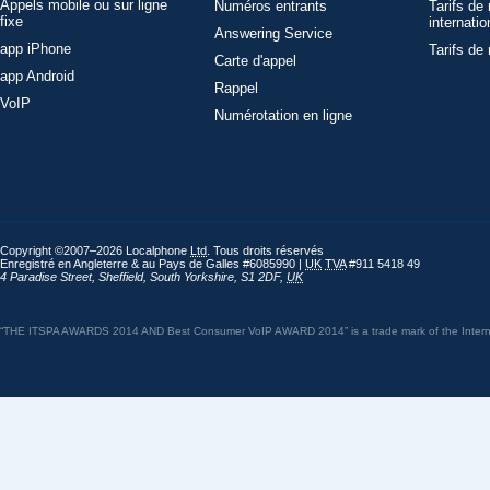
Appels mobile ou sur ligne
Numéros entrants
Tarifs de
fixe
internatio
Answering Service
app iPhone
Tarifs de
Carte d'appel
app Android
Rappel
VoIP
Numérotation en ligne
Copyright ©2007–2026 Localphone
Ltd
. Tous droits réservés
Enregistré en Angleterre & au Pays de Galles #6085990 |
UK
TVA
#911 5418 49
4 Paradise Street
,
Sheffield
,
South Yorkshire
,
S1 2DF
,
UK
“THE ITSPA AWARDS 2014 AND Best Consumer VoIP AWARD 2014” is a trade mark of the Internet 