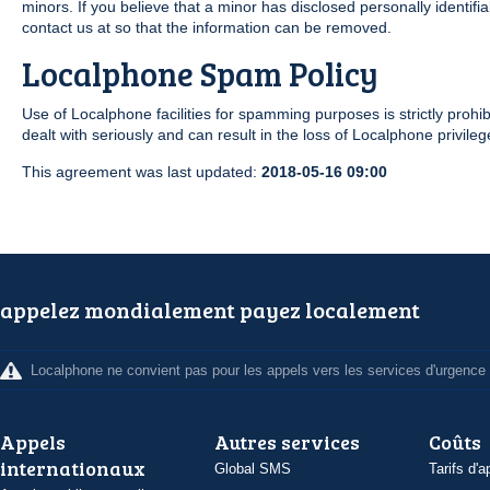
minors. If you believe that a minor has disclosed personally identif
contact us at so that the information can be removed.
Localphone Spam Policy
Use of Localphone facilities for spamming purposes is strictly prohibi
dealt with seriously and can result in the loss of Localphone privileg
This agreement was last updated:
2018-05-16 09:00
appelez mondialement payez localement
Localphone ne convient pas pour les appels vers les services d'urgence
Appels
Autres services
Coûts
internationaux
Global SMS
Tarifs d'a