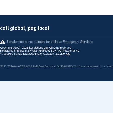
call global, pay local
Localphone is not suitable for calls to Emergency Services
Copyright ©2007–2026 Localphone
Ltd
. All rights reserved
Registered in England & Wales #6085990 |
UK
VAT
#911 5418 49
4 Paradise Street
,
Sheffield
,
South Yorkshire
,
S1 2DF
,
UK
“THE ITSPA AWARDS 2014 AND Best Consumer VoIP AWARD 2014” is a trade mark of the Internet 