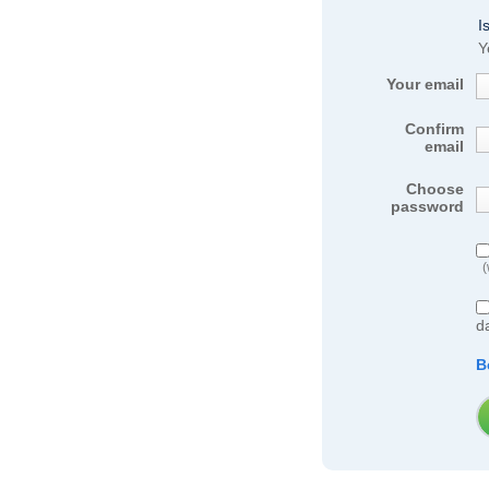
I
Y
Your email
Confirm
email
Choose
password
(
d
B