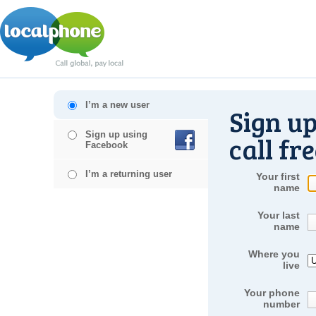
I’m a new user
Sign up
Sign up using
call fr
Facebook
I’m a returning user
Your first
name
Your last
name
Where you
live
Your phone
number