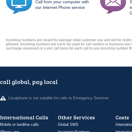
Call from your computer with
S
our Internet Phone service
t
G
Incoming numbers are meant for average retail customer use and will be restric
allowed. Incoming numbers are not to be used for call centers or business use
surcharge assessed on a per call basis for each call to any incoming number t
call global, pay local
Localphone is not suitable for calls to Emergency Services
International Calls
Other Services
Costs
Mobile or landline calls
Global SMS
Internatio
iPhone app
Incoming Numbers
Internatio