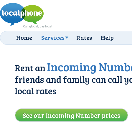
Home
Services
Rates
Help
Incoming Numb
Rent an
friends and family can call y
local rates
See our Incoming Number prices