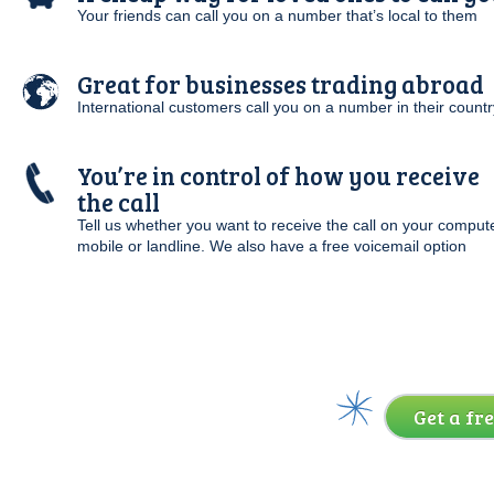
Your friends can call you on a number that’s local to them
Great for businesses trading abroad
International customers call you on a number in their countr
You’re in control of how you receive
the call
Tell us whether you want to receive the call on your compute
mobile or landline. We also have a free voicemail option
Get a fre