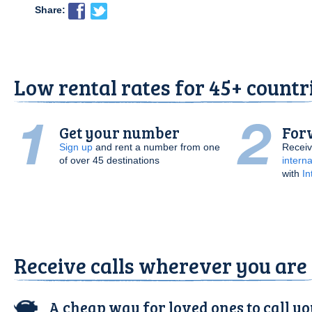
Share:
Low rental rates for 45+ countr
Get your number
Forw
Sign up
and rent a number from one
Receiv
of over 45 destinations
interna
with
In
Receive calls wherever you are
A cheap way for loved ones to call y