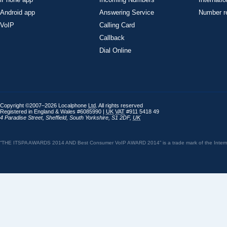
Android app
Answering Service
Number re
VoIP
Calling Card
Callback
Dial Online
Copyright ©2007–2026 Localphone
Ltd
. All rights reserved
Registered in England & Wales #6085990 |
UK
VAT
#911 5418 49
4 Paradise Street
,
Sheffield
,
South Yorkshire
,
S1 2DF
,
UK
“THE ITSPA AWARDS 2014 AND Best Consumer VoIP AWARD 2014” is a trade mark of the Internet 