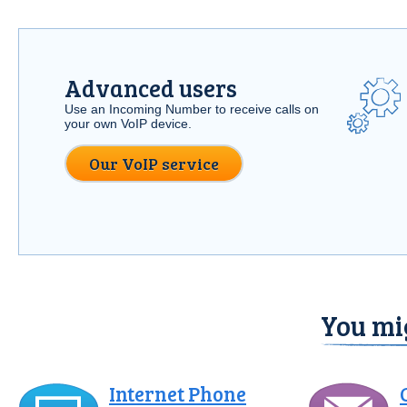
Advanced users
Use an Incoming Number to receive calls on
your own VoIP device.
Our VoIP service
You mig
Internet Phone