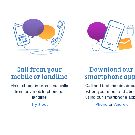
Call from your
Download our
mobile or landline
smartphone app
Make cheap international calls
Call and text friends abro
from any mobile phone or
when you’re out and abou
landline
using our smartphone ap
Try it out
iPhone
or
Android