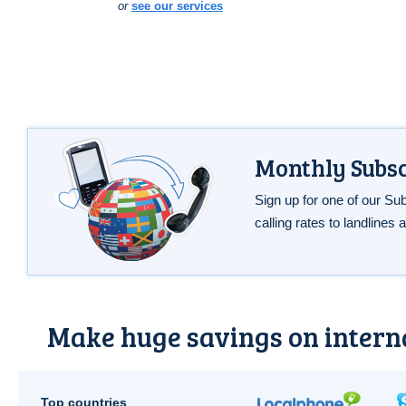
or
see our services
Monthly Subsc
Sign up for one of our Su
calling rates to landlines
Make huge savings on interna
Top countries