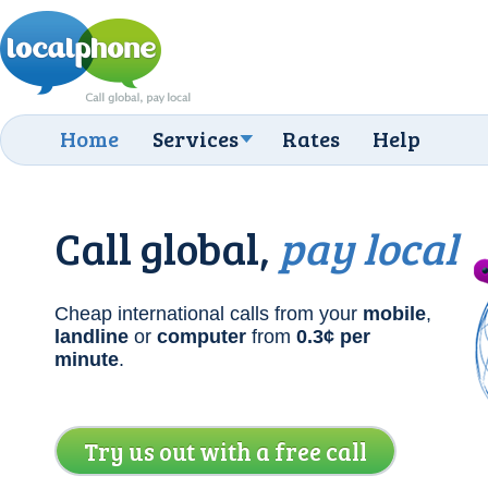
Home
Services
Rates
Help
Call global,
pay local
Cheap international calls from your
mobile
,
landline
or
computer
from
0.3¢
per
minute
.
Try us out with a free call