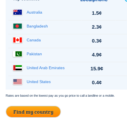
Australia
1.5¢
Bangladesh
2.3¢
Canada
0.3¢
Pakistan
4.9¢
United Arab Emirates
15.9¢
United States
0.4¢
Rates are based on the lowest pay as you go price to call a landline or a mobile.
Find my country