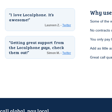
Why use
I love Localphone. It’s
awesome!
Some of the 
Laureen Z.
-
Twitter
No contracts 
You only pay 
Getting great support from
the Localphone guys, check
Add as little a
them out!
Simon M.
-
Twitter
Great call qua
call global, pay local