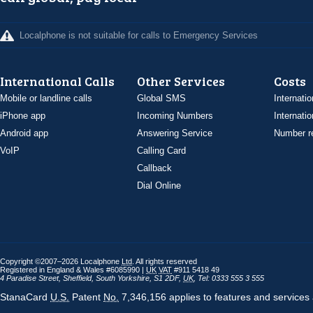
Localphone is not suitable for calls to Emergency Services
International Calls
Other Services
Costs
Mobile or landline calls
Global SMS
Internatio
iPhone app
Incoming Numbers
Internatio
Android app
Answering Service
Number re
VoIP
Calling Card
Callback
Dial Online
Copyright ©2007–2026 Localphone
Ltd
. All rights reserved
Registered in England & Wales #6085990 |
UK
VAT
#911 5418 49
4 Paradise Street
,
Sheffield
,
South Yorkshire
,
S1 2DF
,
UK
,
Tel: 0333 555 3 555
StanaCard
U.S.
Patent
No.
7,346,156 applies to features and services 