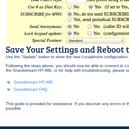
Save Your Settings and Reboot
Use the “Update” button to store the new Localphone configuration
Following the steps above, you should now be able to connect to Lo
the Grandstream HT-486, or for help with troubleshooting, please s
Grandstream HT-486
Grandstream FAQ
This guide is provided for assistance. If you discover any errors i
possible.