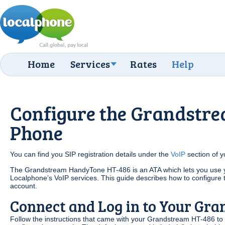
Home
Services
Rates
Help
Configure the Grandstre
Phone
You can find you SIP registration details under the
VoIP
section of 
The Grandstream HandyTone HT-486 is an ATA which lets you use yo
Localphone’s VoIP services. This guide describes how to configure 
account.
Connect and Log in to Your Gr
Follow the instructions that came with your Grandstream HT-486 to 