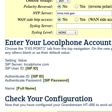
Enter Your Localphone Account
Choose the “FXS PORT1” tab from the top navigation. On the new pa
any others blank or as their default value:
Setting: Value
SIP Server: localphone.com
SIP User ID:
[SIP ID]
Authenticate ID:
[SIP ID]
Authenticate Password:
[SIP Password]
Name:
[Full Name]
Check Your Configuration
Now that you have configured your Grandstream HT-486 to work wit