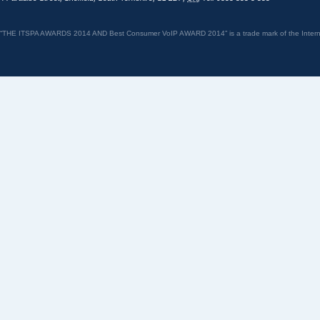
“THE ITSPA AWARDS 2014 AND Best Consumer VoIP AWARD 2014” is a trade mark of the Internet 