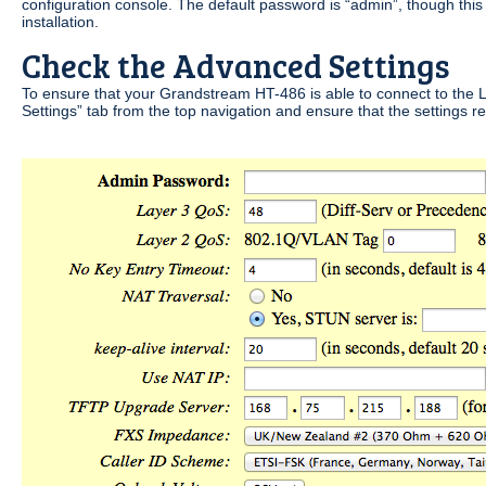
configuration console. The default password is “admin”, though th
installation.
Check the Advanced Settings
To ensure that your Grandstream HT-486 is able to connect to the
Settings” tab from the top navigation and ensure that the settings r