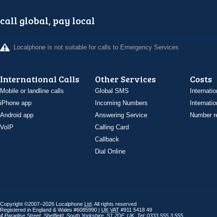
call global, pay local
Localphone is not suitable for calls to Emergency Services
International Calls
Other Services
Costs
Mobile or landline calls
Global SMS
Internatio
iPhone app
Incoming Numbers
Internatio
Android app
Answering Service
Number re
VoIP
Calling Card
Callback
Dial Online
Copyright ©2007–2026 Localphone
Ltd
. All rights reserved
Registered in England & Wales #6085990 |
UK
VAT
#911 5418 49
4 Paradise Street
,
Sheffield
,
South Yorkshire
,
S1 2DF
,
UK
,
Tel: 0333 555 3 555