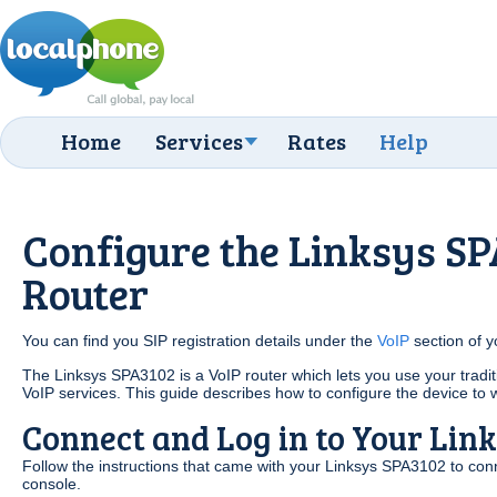
Home
Services
Rates
Help
Configure the Linksys S
Router
You can find you SIP registration details under the
VoIP
section of 
The Linksys SPA3102 is a VoIP router which lets you use your tradi
VoIP services. This guide describes how to configure the device to
Connect and Log in to Your Lin
Follow the instructions that came with your Linksys SPA3102 to conn
console.