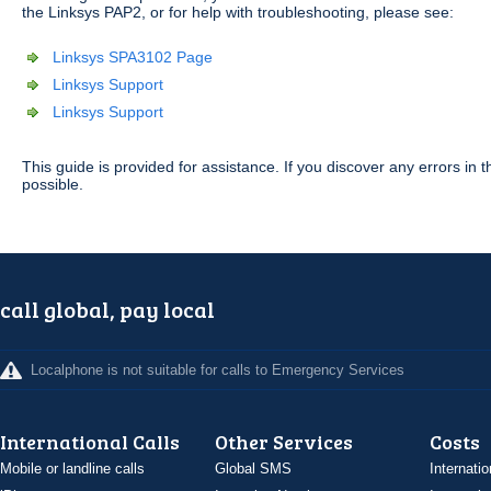
the Linksys PAP2, or for help with troubleshooting, please see:
Linksys SPA3102 Page
Linksys Support
Linksys Support
This guide is provided for assistance. If you discover any errors i
possible.
call global, pay local
Localphone is not suitable for calls to Emergency Services
International Calls
Other Services
Costs
Mobile or landline calls
Global SMS
Internatio