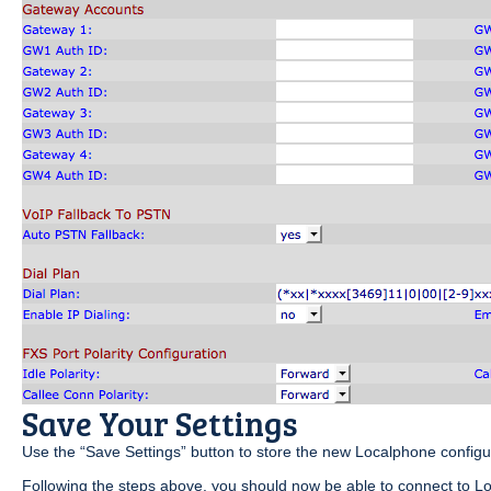
Save Your Settings
Use the “Save Settings” button to store the new Localphone configu
Following the steps above, you should now be able to connect to Lo