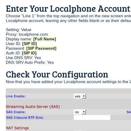
Enter Your Localphone Account
Choose “Line 1” from the top navigation and on the new screen enter
Localphone account, leaving any other fields blank or as their defaul
Setting: Value
Proxy: localphone.com
Display name:
[Full Name]
User ID:
[SIP ID]
Password:
[SIP Password]
Auth ID:
[SIP ID]
Use DNS SRV: Yes
DNS SRV Auto Prefix: Yes
Check Your Configuration
Now that you have added your Localphone account settings to the L