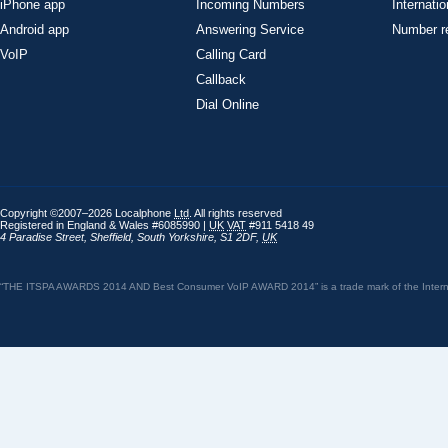
iPhone app
Incoming Numbers
Internatio
Android app
Answering Service
Number re
VoIP
Calling Card
Callback
Dial Online
Copyright ©2007–2026 Localphone
Ltd
. All rights reserved
Registered in England & Wales #6085990 |
UK
VAT
#911 5418 49
4 Paradise Street
,
Sheffield
,
South Yorkshire
,
S1 2DF
,
UK
“THE ITSPA AWARDS 2014 AND Best Consumer VoIP AWARD 2014” is a trade mark of the Internet 