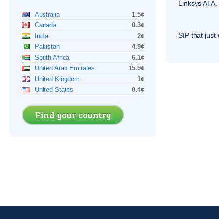
Linksys
ATA
.
Australia
1.5¢
Canada
0.3¢
SIP
that just 
India
2¢
Pakistan
4.9¢
South Africa
6.1¢
United Arab Emirates
15.9¢
United Kingdom
1¢
United States
0.4¢
Find your country