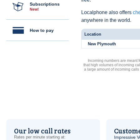
Subscriptions
New!
Localphone also offers
che
anywhere in the world.
How to pay
Location
New Plymouth
Incoming numbers are meant for
that high volumes of incoming cal
a large amount of incoming calls
Our low call rates
Custome
Rates per minute starting at:
Impressive
V