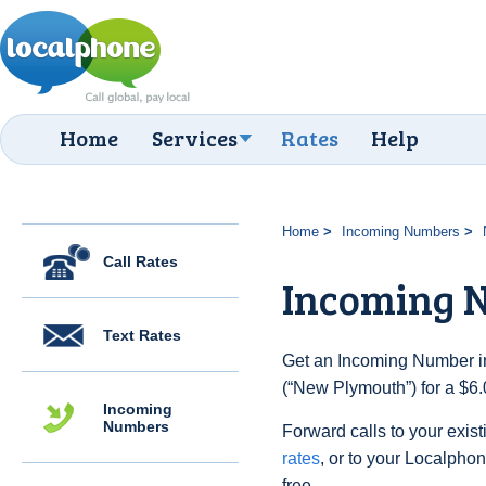
Home
Services
Rates
Help
Home
Incoming Numbers
Call Rates
Incoming 
Text Rates
Get an Incoming Number i
(“New Plymouth”) for a $6.
Incoming
Numbers
Forward calls to your exist
rates
, or to your Localpho
free.