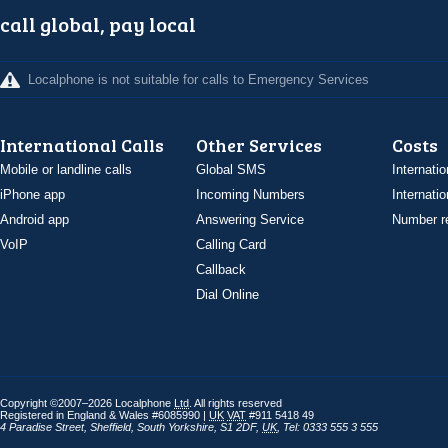
call global, pay local
Localphone is not suitable for calls to Emergency Services
International Calls
Other Services
Costs
Mobile or landline calls
Global SMS
Internatio
iPhone app
Incoming Numbers
Internatio
Android app
Answering Service
Number re
VoIP
Calling Card
Callback
Dial Online
Copyright ©2007–2026 Localphone
Ltd
. All rights reserved
Registered in England & Wales #6085990 |
UK
VAT
#911 5418 49
4 Paradise Street
,
Sheffield
,
South Yorkshire
,
S1 2DF
,
UK
,
Tel: 0333 555 3 555