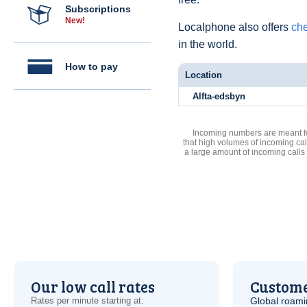
Subscriptions
New!
Localphone also offers
che
in the world.
How to pay
Location
Alfta-edsbyn
Incoming numbers are meant for
that high volumes of incoming cal
a large amount of incoming calls
Our low call rates
Custome
Rates per minute starting at:
Global roami