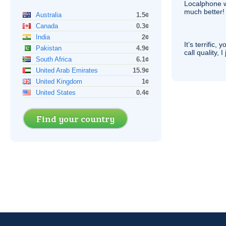
Localphone 
much better!
Australia
1.5¢
Canada
0.3¢
India
2¢
It’s terrific,
Pakistan
4.9¢
call quality, I
South Africa
6.1¢
United Arab Emirates
15.9¢
United Kingdom
1¢
United States
0.4¢
Find your country