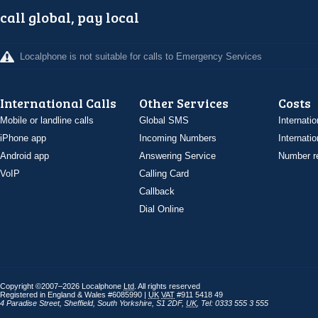
call global, pay local
Localphone is not suitable for calls to Emergency Services
International Calls
Other Services
Costs
Mobile or landline calls
Global SMS
Internatio
iPhone app
Incoming Numbers
Internatio
Android app
Answering Service
Number re
VoIP
Calling Card
Callback
Dial Online
Copyright ©2007–2026 Localphone
Ltd
. All rights reserved
Registered in England & Wales #6085990 |
UK
VAT
#911 5418 49
4 Paradise Street
,
Sheffield
,
South Yorkshire
,
S1 2DF
,
UK
,
Tel: 0333 555 3 555