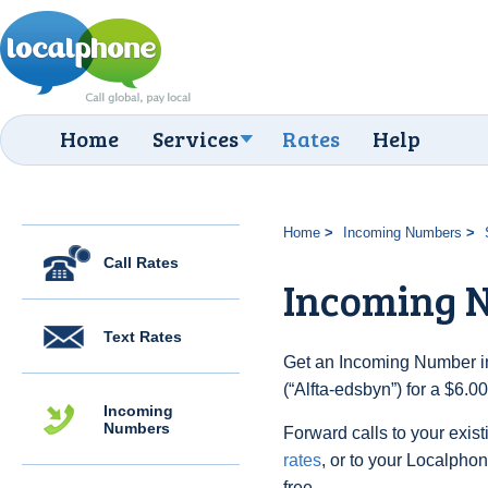
Home
Services
Rates
Help
Home
Incoming Numbers
Call Rates
Incoming N
Text Rates
Get an Incoming Number i
(“Alfta-edsbyn”) for a $6.
Incoming
Numbers
Forward calls to your exist
rates
, or to your Localpho
free.