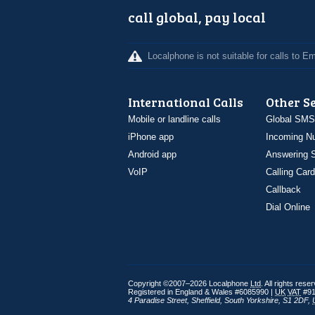
call global, pay local
Localphone is not suitable for calls to 
International Calls
Other S
Mobile or landline calls
Global SMS
iPhone app
Incoming N
Android app
Answering S
VoIP
Calling Card
Callback
Dial Online
Copyright ©2007–2026 Localphone
Ltd
. All rights rese
Registered in England & Wales #6085990 |
UK
VAT
#91
4 Paradise Street
,
Sheffield
,
South Yorkshire
,
S1 2DF
,