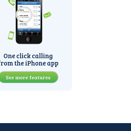
One click calling
from the iPhone app
See more features