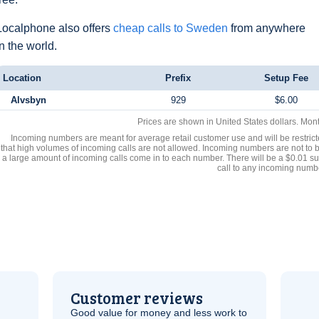
Localphone also offers
cheap calls to Sweden
from anywhere
in the world.
Location
Prefix
Setup Fee
Alvsbyn
929
$6.00
Prices are shown in United States dollars. Mon
Incoming numbers are meant for average retail customer use and will be restrict
that high volumes of incoming calls are not allowed. Incoming numbers are not to 
a large amount of incoming calls come in to each number. There will be a $0.01 su
call to any incoming numb
Customer reviews
Good value for money and less work to