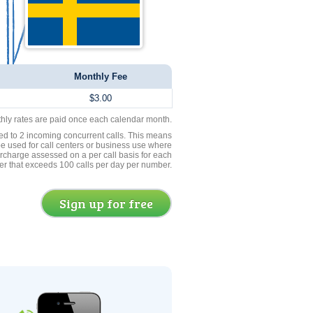
Monthly Fee
$3.00
thly rates are paid once each calendar month.
ed to 2 incoming concurrent calls. This means
be used for call centers or business use where
rcharge assessed on a per call basis for each
er that exceeds 100 calls per day per number.
Sign up for free