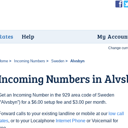
Rates
Help
My Accoun
Change curr
Home
Incoming Numbers
Sweden
Alvsbyn
Incoming Numbers in Alv
Get an Incoming Number in the 929 area code of Sweden
(“Alvsbyn”) for a $6.00 setup fee and $3.00 per month.
Forward calls to your existing landline or mobile at our
low call
rates
, or to your Localphone
Internet Phone
or Voicemail for
free.