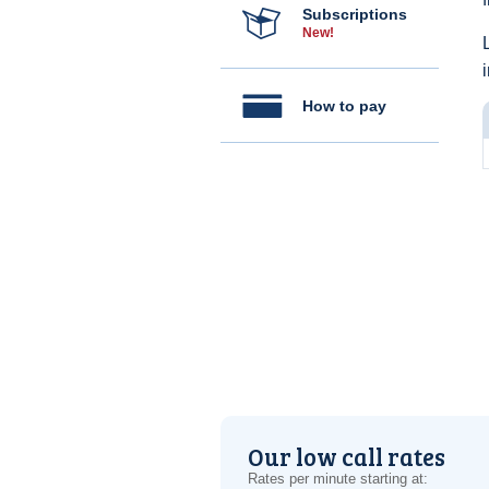
Subscriptions
New!
How to pay
Our low call rates
Rates per minute starting at: