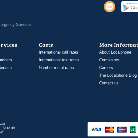
Emergency Services
ervices
Costs
More Informat
International call rates
About Localphone
umbers
International text rates
Complaints
ervice
Number rental rates
Careers
The Localphone Blog
Contact us
rved
1 5418 49
UK