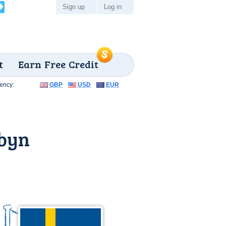
Sign up
Log in
t
Earn Free Credit
ency:
GBP
USD
EUR
sbyn