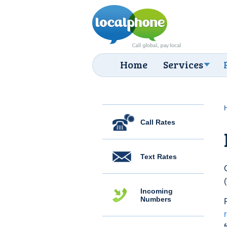
Home
Services
Call Rates
Text Rates
Incoming
Numbers