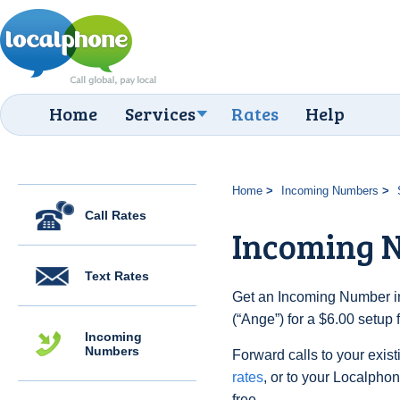
Home
Services
Rates
Help
Home
Incoming Numbers
Call Rates
Incoming 
Text Rates
Get an Incoming Number i
(“Ange”) for a $6.00 setup
Incoming
Numbers
Forward calls to your exist
rates
, or to your Localpho
free.