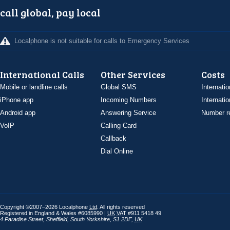
call global, pay local
Localphone is not suitable for calls to Emergency Services
International Calls
Other Services
Costs
Mobile or landline calls
Global SMS
Internatio
iPhone app
Incoming Numbers
Internatio
Android app
Answering Service
Number re
VoIP
Calling Card
Callback
Dial Online
Copyright ©2007–2026 Localphone
Ltd
. All rights reserved
Registered in England & Wales #6085990 |
UK
VAT
#911 5418 49
4 Paradise Street
,
Sheffield
,
South Yorkshire
,
S1 2DF
,
UK