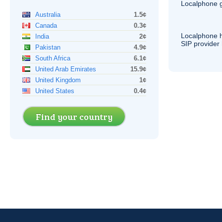
Localphone g
Australia
1.5¢
Canada
0.3¢
Localphone 
India
2¢
SIP
provider 
Pakistan
4.9¢
South Africa
6.1¢
United Arab Emirates
15.9¢
United Kingdom
1¢
United States
0.4¢
Find your country