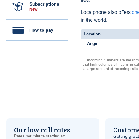
Subscriptions
New!
Localphone also offers
che
in the world.
How to pay
Location
Ange
Incoming numbers are meant for
that high volumes of incoming cal
a large amount of incoming calls
Our low call rates
Custome
Rates per minute starting at:
Getting grea