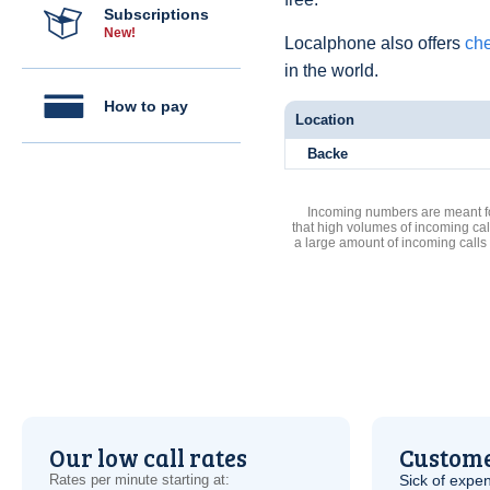
Subscriptions
New!
Localphone also offers
che
in the world.
How to pay
Location
Backe
Incoming numbers are meant for
that high volumes of incoming cal
a large amount of incoming calls
Our low call rates
Custome
Rates per minute starting at:
Sick of expen