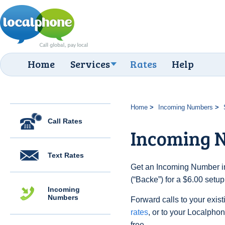
Home
Services
Rates
Help
Home
Incoming Numbers
Call Rates
Incoming 
Text Rates
Get an Incoming Number i
(“Backe”) for a $6.00 setu
Incoming
Numbers
Forward calls to your exist
rates
, or to your Localpho
free.