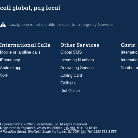
call global, pay local
Localphone is not suitable for calls to Emergency Services
International Calls
Other Services
Costs
Mobile or landline calls
Global SMS
Internatio
iPhone app
Incoming Numbers
Internatio
Android app
Answering Service
Number re
VoIP
Calling Card
Callback
Dial Online
Copyright ©2007–2026 Localphone
Ltd
. All rights reserved
Registered in England & Wales #6085990 |
UK
VAT
#911 5418 49
4 Paradise Street
,
Sheffield
,
South Yorkshire
,
S1 2DF
,
UK
,
Tel: 0333 555 3 555