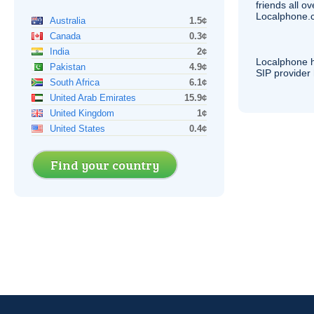
friends all o
Localphone.c
Australia
1.5¢
Canada
0.3¢
India
2¢
Localphone 
Pakistan
4.9¢
SIP
provider 
South Africa
6.1¢
United Arab Emirates
15.9¢
United Kingdom
1¢
United States
0.4¢
Find your country