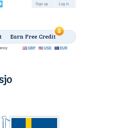
Sign up
Log in
t
Earn Free Credit
ency:
GBP
USD
EUR
sjo