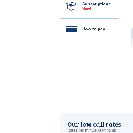
Subscriptions
New!
How to pay
Our low call rates
Rates per minute starting at: