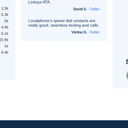
Linksys
ATA
.
1.5¢
David S.
-
Twitter
0.3¢
Localphone’s speed dial contacts are
2¢
really good, seamless texting and calls.
4.9¢
Vishnu G.
-
Twitter
6.1¢
15.9¢
1¢
0.4¢