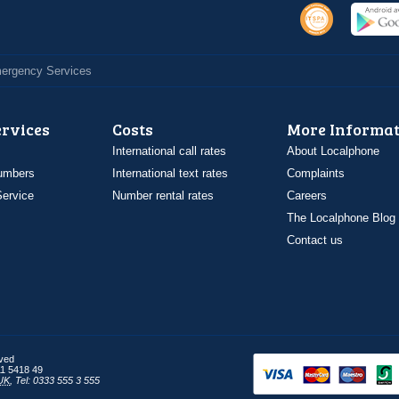
Emergency Services
ervices
Costs
More Informat
International call rates
About Localphone
umbers
International text rates
Complaints
ervice
Number rental rates
Careers
The Localphone Blog
Contact us
rved
1 5418 49
UK
,
Tel: 0333 555 3 555