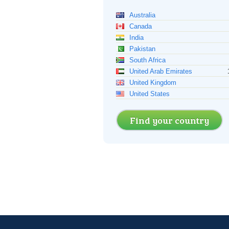
Australia
Canada
India
Pakistan
South Africa
United Arab Emirates
United Kingdom
United States
Find your country