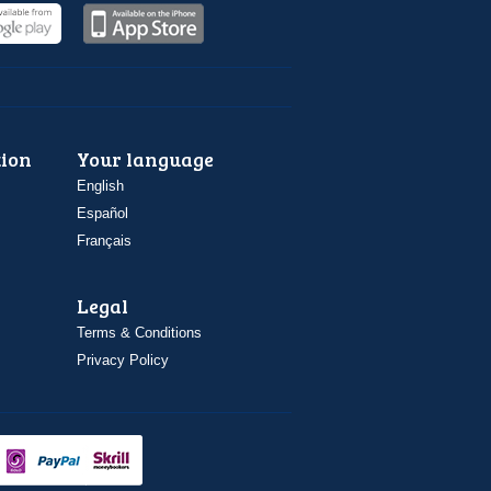
ion
Your language
English
Español
Français
Legal
Terms & Conditions
Privacy Policy