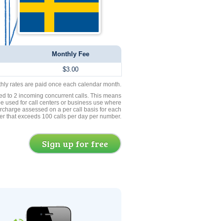
Monthly Fee
$3.00
thly rates are paid once each calendar month.
ed to 2 incoming concurrent calls. This means
be used for call centers or business use where
rcharge assessed on a per call basis for each
er that exceeds 100 calls per day per number.
Sign up for free