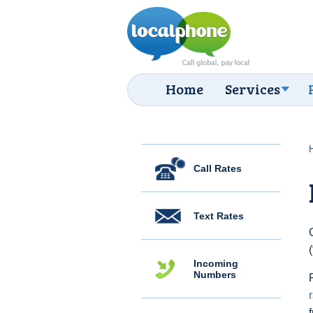
Home
Services
Call Rates
Text Rates
Incoming
Numbers