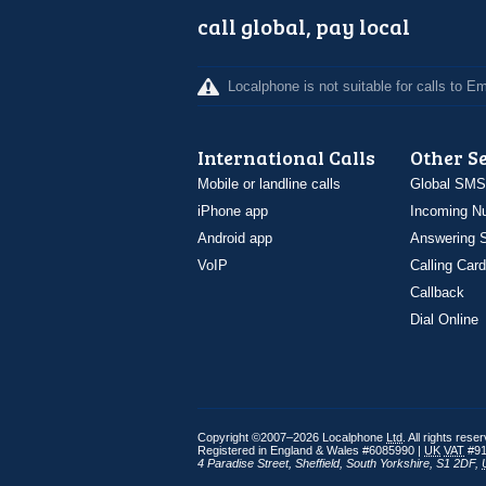
call global, pay local
Localphone is not suitable for calls to 
International Calls
Other S
Mobile or landline calls
Global SMS
iPhone app
Incoming N
Android app
Answering S
VoIP
Calling Card
Callback
Dial Online
Copyright ©2007–2026 Localphone
Ltd
. All rights rese
Registered in England & Wales #6085990 |
UK
VAT
#91
4 Paradise Street
,
Sheffield
,
South Yorkshire
,
S1 2DF
,