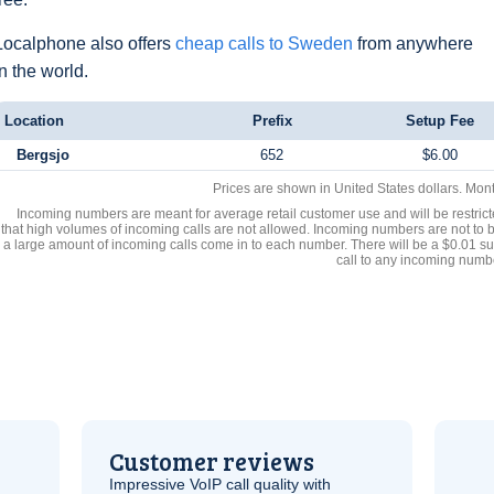
Localphone also offers
cheap calls to Sweden
from anywhere
in the world.
Location
Prefix
Setup Fee
Bergsjo
652
$6.00
Prices are shown in United States dollars. Mon
Incoming numbers are meant for average retail customer use and will be restrict
that high volumes of incoming calls are not allowed. Incoming numbers are not to 
a large amount of incoming calls come in to each number. There will be a $0.01 su
call to any incoming numb
Customer reviews
Impressive
VoIP
call quality with