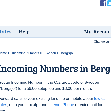
Rates
Help
My Accoun
Change curr
Home
Incoming Numbers
Sweden
Bergsjo
Incoming Numbers in Berg
Get an Incoming Number in the 652 area code of Sweden
(“Bergsjo”) for a $6.00 setup fee and $3.00 per month.
Forward calls to your existing landline or mobile at our
low call
rates
, or to your Localphone
Internet Phone
or Voicemail for
free.