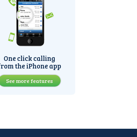
One click calling
from the iPhone app
See more features