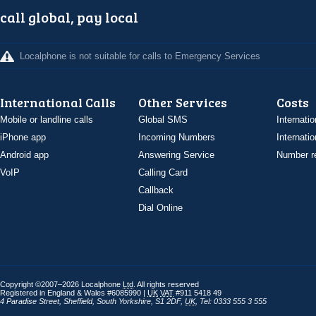
call global, pay local
Localphone is not suitable for calls to Emergency Services
International Calls
Other Services
Costs
Mobile or landline calls
Global SMS
Internatio
iPhone app
Incoming Numbers
Internatio
Android app
Answering Service
Number re
VoIP
Calling Card
Callback
Dial Online
Copyright ©2007–2026 Localphone
Ltd
. All rights reserved
Registered in England & Wales #6085990 |
UK
VAT
#911 5418 49
4 Paradise Street
,
Sheffield
,
South Yorkshire
,
S1 2DF
,
UK
,
Tel: 0333 555 3 555