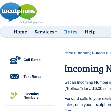
Home
Services
Rates
Help
Home
Incoming Numbers
Call Rates
Incoming N
Text Rates
Get an Incoming Number i
(“Bollnas”) for a $6.00 set
Incoming
Numbers
Forward calls to your exist
rates
, or to your Localpho
free.