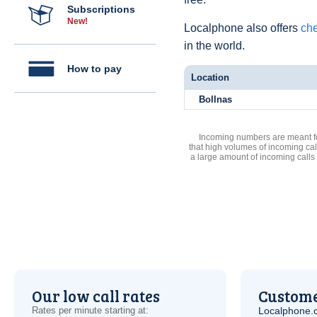
Subscriptions
New!
Localphone also offers
che
in the world.
How to pay
Location
Bollnas
Incoming numbers are meant for
that high volumes of incoming cal
a large amount of incoming calls
Our low call rates
Custome
Rates per minute starting at:
Localphone.