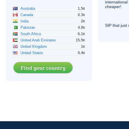
internationa
cheaper!
Australia
1.5¢
Canada
0.3¢
India
2¢
SIP
that just 
Pakistan
4.9¢
South Africa
6.1¢
United Arab Emirates
15.9¢
United Kingdom
1¢
United States
0.4¢
Find your country