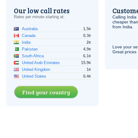
Our low call rates
Custome
Rates per minute starting at:
Calling India
cheaper than
from India.
Australia
1.5¢
Canada
0.3¢
India
2¢
Love your ser
Pakistan
4.9¢
Great prices 
South Africa
6.1¢
United Arab Emirates
15.9¢
United Kingdom
1¢
United States
0.4¢
Find your country