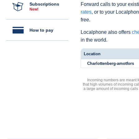
Subscriptions
Forward calls to your exist
New!
rates
, or to your Localpho
free.
How to pay
Localphone also offers
che
in the world.
Location
Charlottenberg-amotfors
Incoming numbers are meant for
that high volumes of incoming cal
a large amount of incoming calls