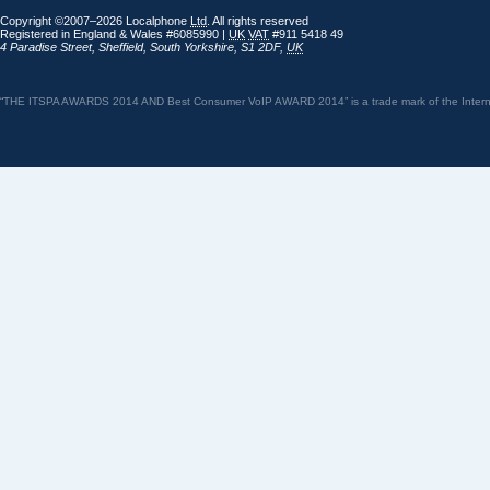
Copyright ©2007–2026 Localphone
Ltd
. All rights reserved
Registered in England & Wales #6085990 |
UK
VAT
#911 5418 49
4 Paradise Street
,
Sheffield
,
South Yorkshire
,
S1 2DF
,
UK
“THE ITSPA AWARDS 2014 AND Best Consumer VoIP AWARD 2014” is a trade mark of the Internet 