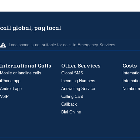
call global, pay local
Localphone is not suitable for calls to Emergency Services
International Calls
Other Services
Costs
Mobile or landline calls
Global SMS
Internatio
iPhone app
Incoming Numbers
Internatio
Android app
Answering Service
Number re
VoIP
Calling Card
Callback
Dial Online