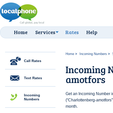
Home
Services
Rates
Help
Home
Incoming Numbers
Call Rates
Incoming N
amotfors
Text Rates
Get an Incoming Number i
Incoming
Numbers
(“Charlottenberg-amotfors”
month.