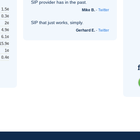
SIP
provider has in the past.
1.5¢
Mike B.
-
Twitter
0.3¢
SIP
that just works, simply.
2¢
4.9¢
Gerhard E.
-
Twitter
6.1¢
15.9¢
1¢
0.4¢