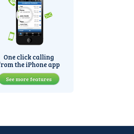
One click calling
from the iPhone app
See more features