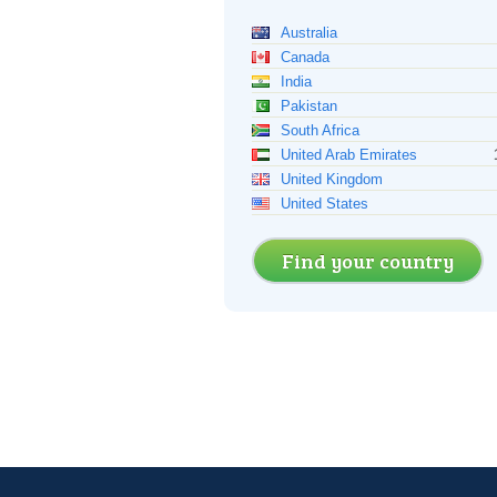
Australia
Canada
India
Pakistan
South Africa
United Arab Emirates
United Kingdom
United States
Find your country