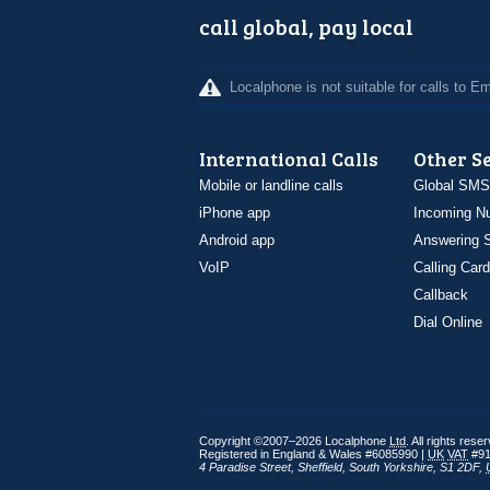
call global, pay local
Localphone is not suitable for calls to 
International Calls
Other S
Mobile or landline calls
Global SMS
iPhone app
Incoming N
Android app
Answering S
VoIP
Calling Card
Callback
Dial Online
Copyright ©2007–2026 Localphone
Ltd
. All rights rese
Registered in England & Wales #6085990 |
UK
VAT
#91
4 Paradise Street
,
Sheffield
,
South Yorkshire
,
S1 2DF
,