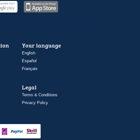
ion
Your language
English
Español
Français
Legal
Terms & Conditions
Privacy Policy