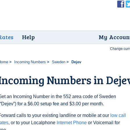
Rates
Help
My Accoun
Change curr
Home
Incoming Numbers
Sweden
Dejev
Incoming Numbers in Deje
Get an Incoming Number in the 552 area code of Sweden
(“Dejev”) for a $6.00 setup fee and $3.00 per month.
Forward calls to your existing landline or mobile at our
low call
rates
, or to your Localphone
Internet Phone
or Voicemail for
free.