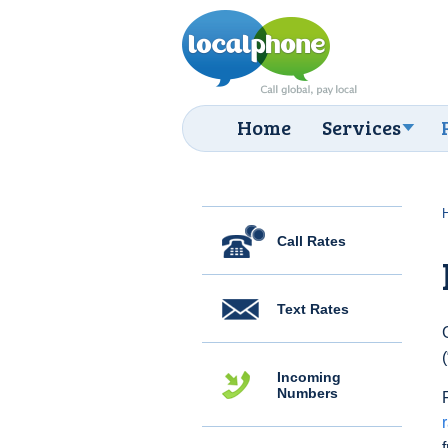
Home
Services
Call Rates
Text Rates
Incoming
Numbers