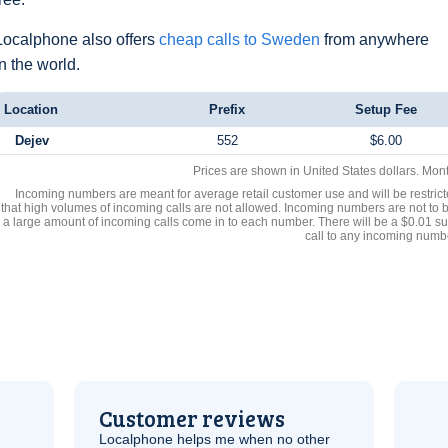
Localphone also offers
cheap calls to Sweden
from anywhere
in the world.
Location
Prefix
Setup Fee
Dejev
552
$6.00
Prices are shown in United States dollars. Mon
Incoming numbers are meant for average retail customer use and will be restrict
that high volumes of incoming calls are not allowed. Incoming numbers are not to 
a large amount of incoming calls come in to each number. There will be a $0.01 su
call to any incoming numb
Customer reviews
Localphone helps me when no other