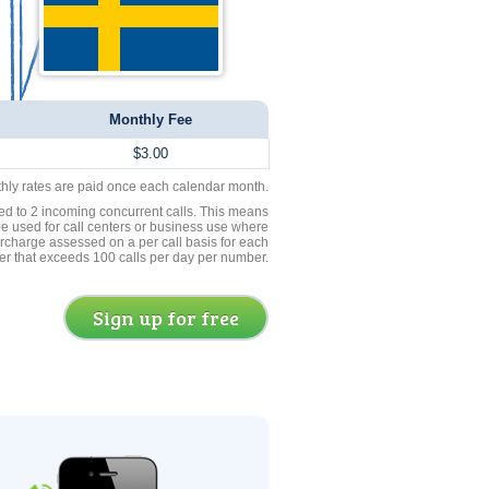
Monthly Fee
$3.00
thly rates are paid once each calendar month.
ed to 2 incoming concurrent calls. This means
be used for call centers or business use where
rcharge assessed on a per call basis for each
er that exceeds 100 calls per day per number.
Sign up for free