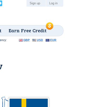
Sign up
Log in
t
Earn Free Credit
ency:
GBP
USD
EUR
v