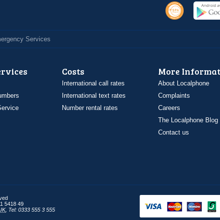
Emergency Services
ervices
Costs
More Informat
International call rates
About Localphone
umbers
International text rates
Complaints
ervice
Number rental rates
Careers
The Localphone Blog
Contact us
rved
1 5418 49
UK
,
Tel: 0333 555 3 555