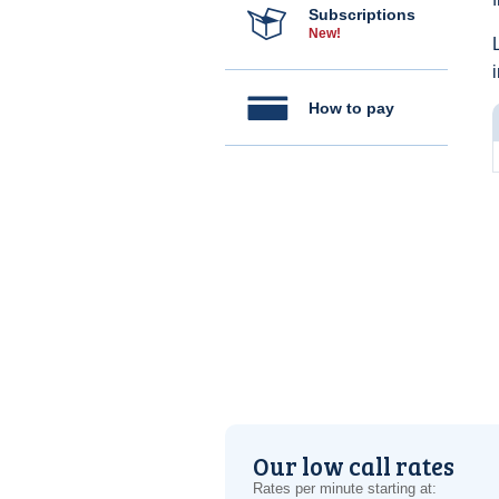
Subscriptions
New!
How to pay
Our low call rates
Rates per minute starting at: