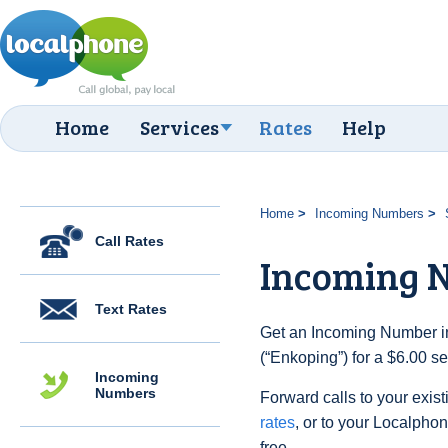
Home
Services
Rates
Help
Home
Incoming Numbers
Call Rates
Incoming 
Text Rates
Get an Incoming Number i
(“Enkoping”) for a $6.00 s
Incoming
Numbers
Forward calls to your exist
rates
, or to your Localpho
free.