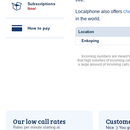
Subscriptions
New!
Localphone also offers
che
in the world.
How to pay
Location
Enkoping
Incoming numbers are meant for
that high volumes of incoming cal
a large amount of incoming calls
Our low call rates
Custome
Rates per minute starting at:
Nice :) You g