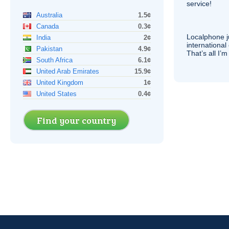
service!
Australia
1.5¢
Canada
0.3¢
Localphone j
India
2¢
international 
Pakistan
4.9¢
That’s all I’
South Africa
6.1¢
United Arab Emirates
15.9¢
United Kingdom
1¢
United States
0.4¢
Find your country