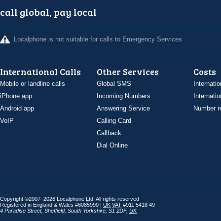
call global, pay local
Localphone is not suitable for calls to Emergency Services
International Calls
Other Services
Costs
Mobile or landline calls
Global SMS
Internatio
iPhone app
Incoming Numbers
Internatio
Android app
Answering Service
Number re
VoIP
Calling Card
Callback
Dial Online
Copyright ©2007–2026 Localphone
Ltd
. All rights reserved
Registered in England & Wales #6085990 |
UK
VAT
#911 5418 49
4 Paradise Street
,
Sheffield
,
South Yorkshire
,
S1 2DF
,
UK