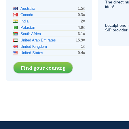
The direct nu
idea!
Australia
1.5¢
Canada
0.3¢
India
2¢
Localphone 
Pakistan
4.9¢
SIP
provider 
South Africa
6.1¢
United Arab Emirates
15.9¢
United Kingdom
1¢
United States
0.4¢
Find your country