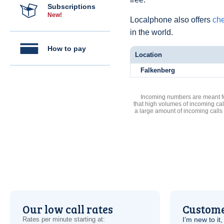
Subscriptions
New!
Localphone also offers
che
in the world.
How to pay
Location
Falkenberg
Incoming numbers are meant for
that high volumes of incoming cal
a large amount of incoming calls
Our low call rates
Custome
Rates per minute starting at:
I’m new to it,