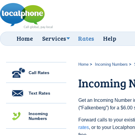
Home
Services
Rates
Help
Home
Incoming Numbers
Call Rates
Incoming N
Text Rates
Get an Incoming Number i
(“Falkenberg”) for a $6.00
Incoming
Numbers
Forward calls to your exist
rates
, or to your Localpho
free.