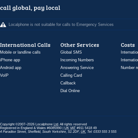
call global, pay local
Localphone is not suitable for calls to Emergency Services
International Calls
Other Services
Costs
Mobile or landline calls
Global SMS
Internatio
iPhone app
Incoming Numbers
Internatio
Android app
Answering Service
Number re
VoIP
Calling Card
Callback
Dial Online
Copyright ©2007–2026 Localphone
Ltd
. All rights reserved
Registered in England & Wales #6085990 |
UK
VAT
#911 5418 49
4 Paradise Street
,
Sheffield
,
South Yorkshire
,
S1 2DF
,
UK
,
Tel: 0333 555 3 555