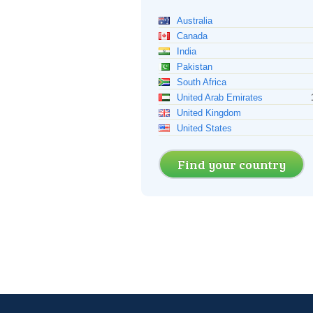
Australia
Canada
India
Pakistan
South Africa
United Arab Emirates
United Kingdom
United States
Find your country