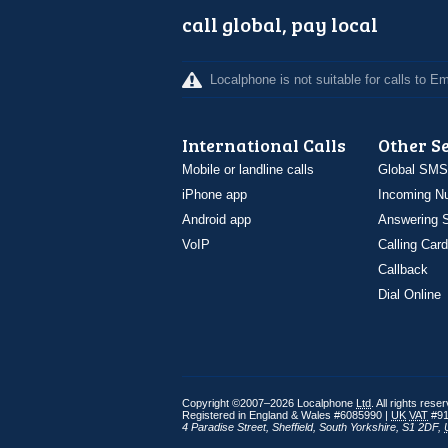
call global, pay local
Localphone is not suitable for calls to 
International Calls
Other S
Mobile or landline calls
Global SMS
iPhone app
Incoming N
Android app
Answering S
VoIP
Calling Card
Callback
Dial Online
Copyright ©2007–2026 Localphone
Ltd
. All rights rese
Registered in England & Wales #6085990 |
UK
VAT
#91
4 Paradise Street
,
Sheffield
,
South Yorkshire
,
S1 2DF
,