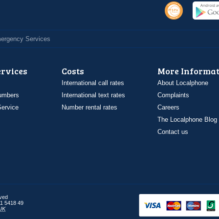
Emergency Services
ervices
Costs
More Informat
International call rates
About Localphone
umbers
International text rates
Complaints
ervice
Number rental rates
Careers
The Localphone Blog
Contact us
rved
1 5418 49
UK