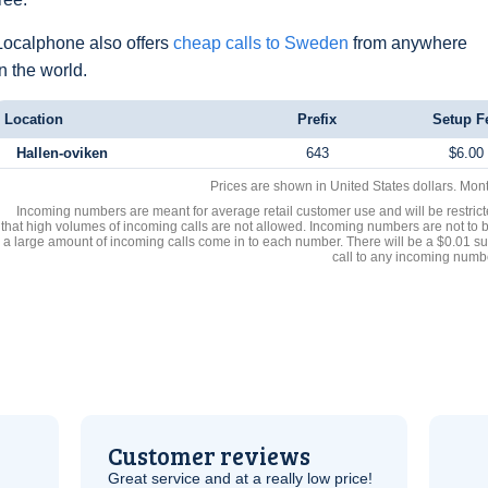
Localphone also offers
cheap calls to Sweden
from anywhere
in the world.
Location
Prefix
Setup F
Hallen-oviken
643
$6.00
Prices are shown in United States dollars. Mon
Incoming numbers are meant for average retail customer use and will be restrict
that high volumes of incoming calls are not allowed. Incoming numbers are not to 
a large amount of incoming calls come in to each number. There will be a $0.01 su
call to any incoming numb
Customer reviews
Great service and at a really low price!