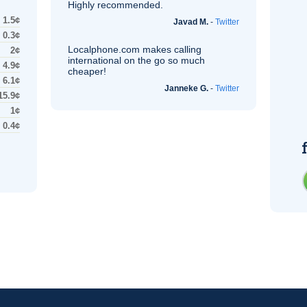
Highly recommended.
1.5¢
Javad M.
-
Twitter
0.3¢
Localphone.com makes calling
2¢
international on the go so much
4.9¢
cheaper!
6.1¢
Janneke G.
-
Twitter
15.9¢
1¢
0.4¢