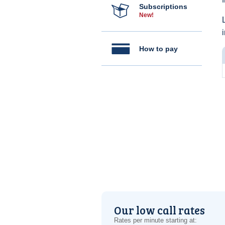
Subscriptions
New!
How to pay
Our low call rates
Rates per minute starting at: