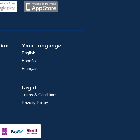
ion
Your language
English
Español
Français
Legal
Terms & Conditions
Privacy Policy