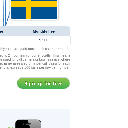
ee
Monthly Fee
$3.00
thly rates are paid once each calendar month.
ed to 2 incoming concurrent calls. This means
be used for call centers or business use where
rcharge assessed on a per call basis for each
er that exceeds 100 calls per day per number.
Sign up for free