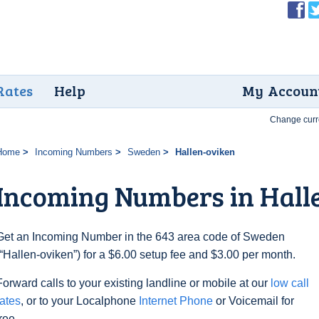
Rates
Help
My Accoun
Change curr
Home
Incoming Numbers
Sweden
Hallen-oviken
Incoming Numbers in Hall
Get an Incoming Number in the 643 area code of Sweden
(“Hallen-oviken”) for a $6.00 setup fee and $3.00 per month.
Forward calls to your existing landline or mobile at our
low call
rates
, or to your Localphone
Internet Phone
or Voicemail for
free.