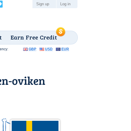
Sign up
Log in
t
Earn Free Credit
ency:
GBP
USD
EUR
en-oviken