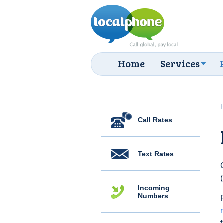
Home
Services
Call Rates
Text Rates
Incoming
Numbers