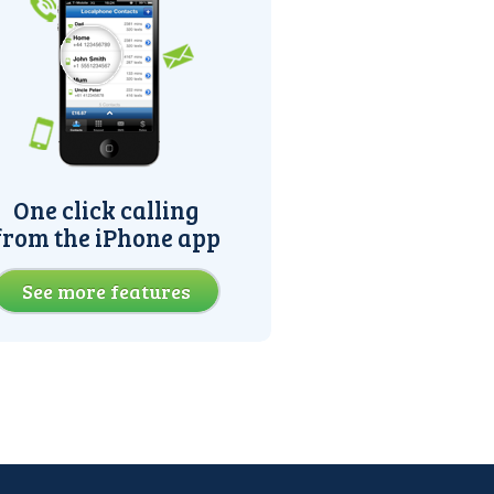
One click calling
from the iPhone app
See more features