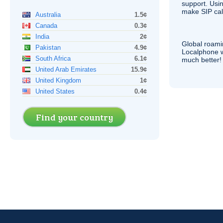
support. Usi
make
SIP
cal
Australia
1.5¢
Canada
0.3¢
India
2¢
Global roami
Pakistan
4.9¢
Localphone 
South Africa
6.1¢
much better!
United Arab Emirates
15.9¢
United Kingdom
1¢
United States
0.4¢
Find your country