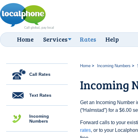
Home
Services
Rates
Help
Home
Incoming Numbers
Call Rates
Incoming 
Text Rates
Get an Incoming Number i
(“Halmstad”) for a $6.00 s
Incoming
Numbers
Forward calls to your exist
rates
, or to your Localpho
free.