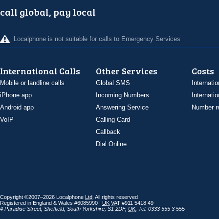
call global, pay local
Localphone is not suitable for calls to Emergency Services
International Calls
Other Services
Costs
Mobile or landline calls
Global SMS
Internatio
iPhone app
Incoming Numbers
Internatio
Android app
Answering Service
Number re
VoIP
Calling Card
Callback
Dial Online
Copyright ©2007–2026 Localphone
Ltd
. All rights reserved
Registered in England & Wales #6085990 |
UK
VAT
#911 5418 49
4 Paradise Street
,
Sheffield
,
South Yorkshire
,
S1 2DF
,
UK
,
Tel: 0333 555 3 555