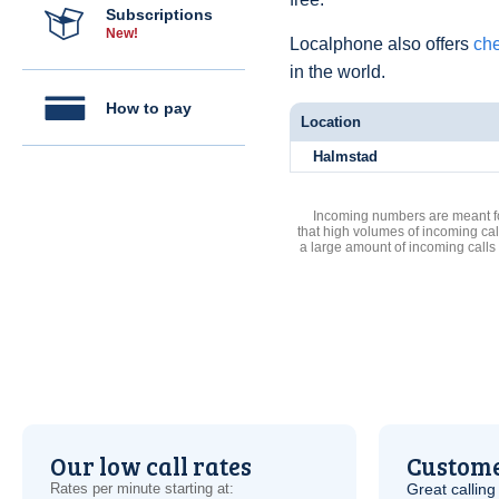
Subscriptions
New!
Localphone also offers
che
in the world.
How to pay
Location
Halmstad
Incoming numbers are meant for
that high volumes of incoming cal
a large amount of incoming calls
Our low call rates
Custome
Rates per minute starting at:
Great calling