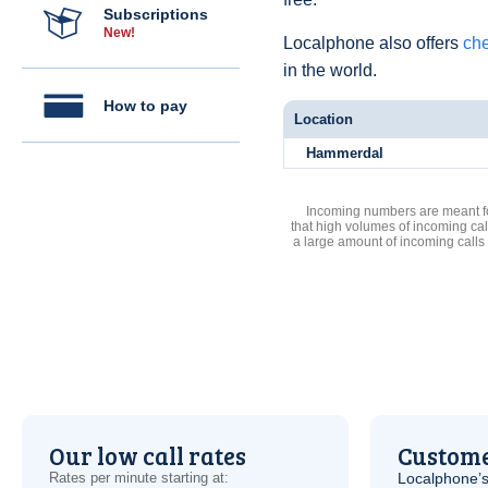
Subscriptions
New!
Localphone also offers
che
in the world.
How to pay
Location
Hammerdal
Incoming numbers are meant for
that high volumes of incoming cal
a large amount of incoming calls
Our low call rates
Custome
Rates per minute starting at:
Localphone’s