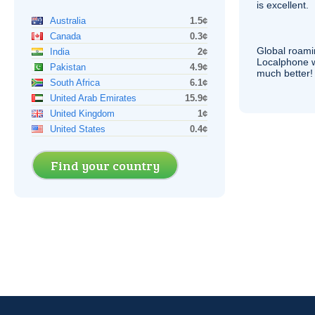
is excellent.
Australia
1.5¢
Canada
0.3¢
Global roami
India
2¢
Localphone 
Pakistan
4.9¢
much better!
South Africa
6.1¢
United Arab Emirates
15.9¢
United Kingdom
1¢
United States
0.4¢
Find your country