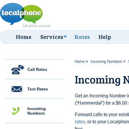
Home
Services
Rates
Help
Home
Incoming Numbers
Call Rates
Incoming 
Text Rates
Get an Incoming Number i
(“Hammerdal”) for a $6.00
Incoming
Numbers
Forward calls to your exist
rates
, or to your Localpho
free.