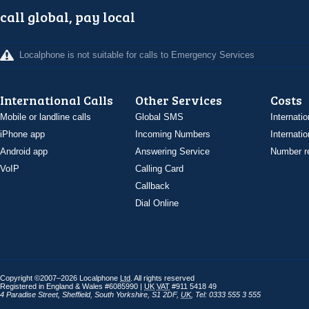
call global, pay local
Localphone is not suitable for calls to Emergency Services
International Calls
Other Services
Costs
Mobile or landline calls
Global SMS
Internatio
iPhone app
Incoming Numbers
Internatio
Android app
Answering Service
Number re
VoIP
Calling Card
Callback
Dial Online
Copyright ©2007–2026 Localphone
Ltd
. All rights reserved
Registered in England & Wales #6085990 |
UK
VAT
#911 5418 49
4 Paradise Street
,
Sheffield
,
South Yorkshire
,
S1 2DF
,
UK
,
Tel: 0333 555 3 555