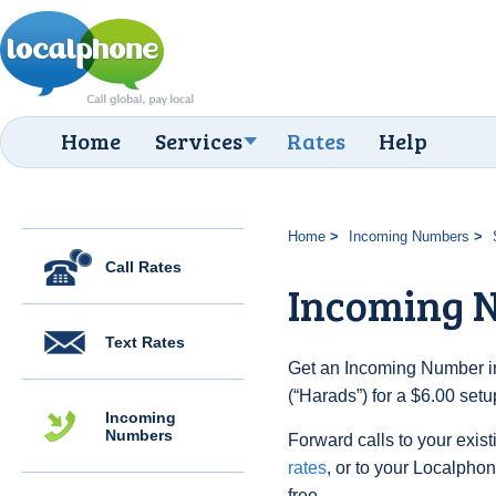
Home
Services
Rates
Help
Home
Incoming Numbers
Call Rates
Incoming 
Text Rates
Get an Incoming Number i
(“Harads”) for a $6.00 set
Incoming
Numbers
Forward calls to your exist
rates
, or to your Localpho
free.