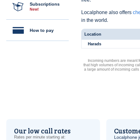
Subscriptions
New!
Localphone also offers
che
in the world.
How to pay
Location
Harads
Incoming numbers are meant for
that high volumes of incoming cal
a large amount of incoming calls
Our low call rates
Custome
Rates per minute starting at:
Localphone j