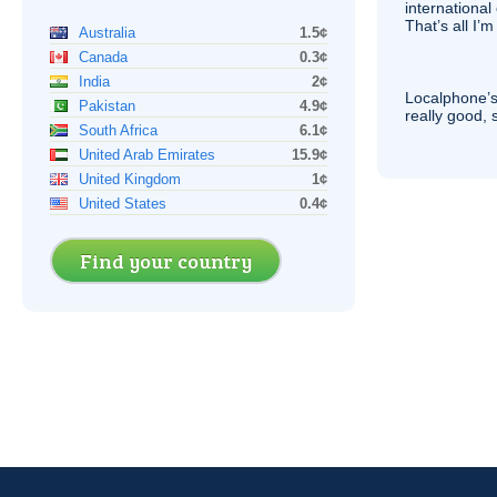
international 
That’s all I’
Australia
1.5¢
Canada
0.3¢
India
2¢
Localphone’s
Pakistan
4.9¢
really good, 
South Africa
6.1¢
United Arab Emirates
15.9¢
United Kingdom
1¢
United States
0.4¢
Find your country