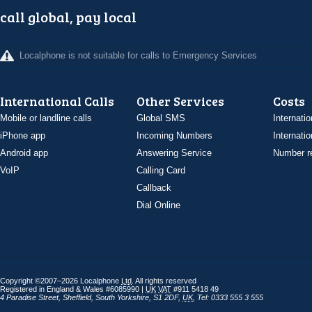
call global, pay local
Localphone is not suitable for calls to Emergency Services
International Calls
Other Services
Costs
Mobile or landline calls
Global SMS
Internatio
iPhone app
Incoming Numbers
Internatio
Android app
Answering Service
Number re
VoIP
Calling Card
Callback
Dial Online
Copyright ©2007–2026 Localphone
Ltd
. All rights reserved
Registered in England & Wales #6085990 |
UK
VAT
#911 5418 49
4 Paradise Street
,
Sheffield
,
South Yorkshire
,
S1 2DF
,
UK
,
Tel: 0333 555 3 555