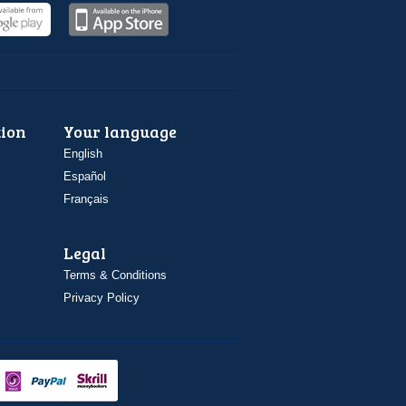
ion
Your language
English
Español
Français
Legal
Terms & Conditions
Privacy Policy