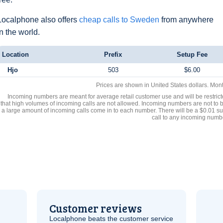
Localphone also offers
cheap calls to Sweden
from anywhere
in the world.
Location
Prefix
Setup Fee
Hjo
503
$6.00
Prices are shown in United States dollars. Mon
Incoming numbers are meant for average retail customer use and will be restrict
that high volumes of incoming calls are not allowed. Incoming numbers are not to 
a large amount of incoming calls come in to each number. There will be a $0.01 su
call to any incoming numb
Customer reviews
Localphone beats the customer service