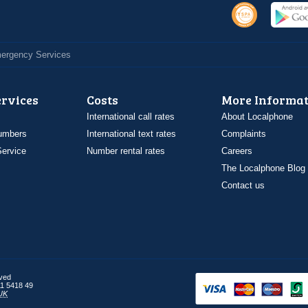
Emergency Services
ervices
Costs
More Informat
International call rates
About Localphone
umbers
International text rates
Complaints
ervice
Number rental rates
Careers
The Localphone Blog
Contact us
rved
1 5418 49
UK