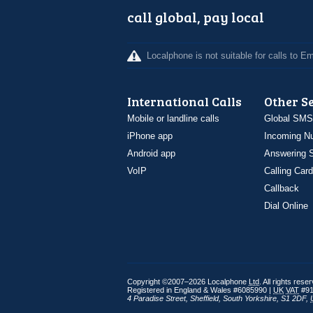
call global, pay local
Localphone is not suitable for calls to 
International Calls
Other S
Mobile or landline calls
Global SMS
iPhone app
Incoming N
Android app
Answering S
VoIP
Calling Card
Callback
Dial Online
Copyright ©2007–2026 Localphone
Ltd
. All rights rese
Registered in England & Wales #6085990 |
UK
VAT
#91
4 Paradise Street
,
Sheffield
,
South Yorkshire
,
S1 2DF
,