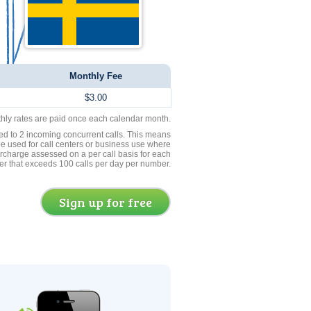
Monthly Fee
$3.00
thly rates are paid once each calendar month.
ed to 2 incoming concurrent calls. This means
be used for call centers or business use where
rcharge assessed on a per call basis for each
er that exceeds 100 calls per day per number.
Sign up for free