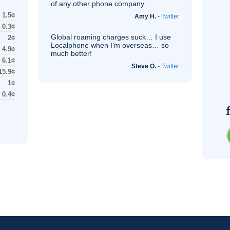
of any other phone company.
1.5¢
Amy H.
-
Twitter
0.3¢
Global roaming charges suck… I use
2¢
Localphone when I’m overseas… so
4.9¢
much better!
6.1¢
Steve O.
-
Twitter
15.9¢
1¢
0.4¢