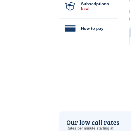
Subscriptions
New!
How to pay
Our low call rates
Rates per minute starting at: