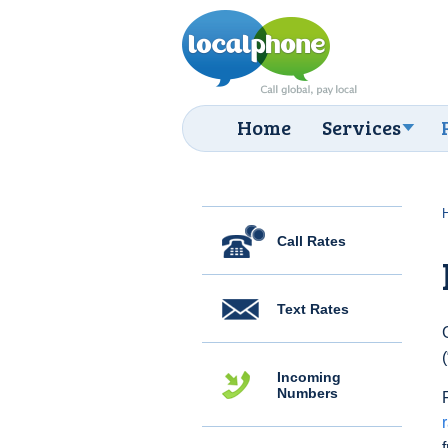
Home
Services
Call Rates
Text Rates
Incoming
Numbers