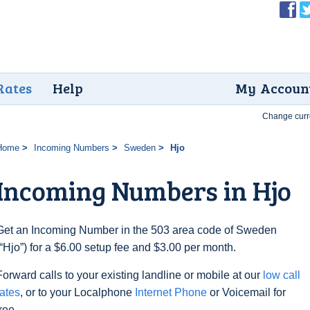
Rates
Help
My Accoun
Change curr
Home
Incoming Numbers
Sweden
Hjo
Incoming Numbers in Hjo
Get an Incoming Number in the 503 area code of Sweden
(“Hjo”) for a $6.00 setup fee and $3.00 per month.
Forward calls to your existing landline or mobile at our
low call
rates
, or to your Localphone
Internet Phone
or Voicemail for
free.