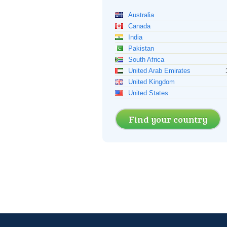
Australia
Canada
India
Pakistan
South Africa
United Arab Emirates
United Kingdom
United States
Find your country