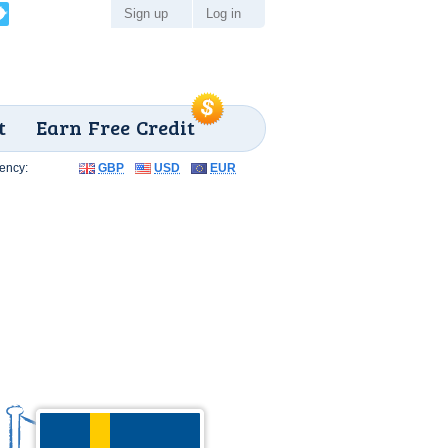
Sign up
Log in
t
Earn Free Credit
ency:
GBP
USD
EUR