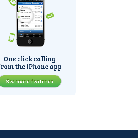
One click calling
from the iPhone app
See more features