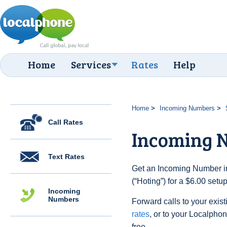
Home
Services
Rates
Help
Home
Incoming Numbers
Call Rates
Incoming N
Text Rates
Get an Incoming Number i
(“Hoting”) for a $6.00 setu
Incoming
Numbers
Forward calls to your exist
rates
, or to your Localpho
free.