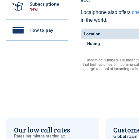
Subscriptions
New!
Localphone also offers
che
in the world.
How to pay
Location
Hoting
Incoming numbers are meant for
that high volumes of incoming cal
a large amount of incoming calls
Our low call rates
Custome
Rates per minute starting at:
Global roami