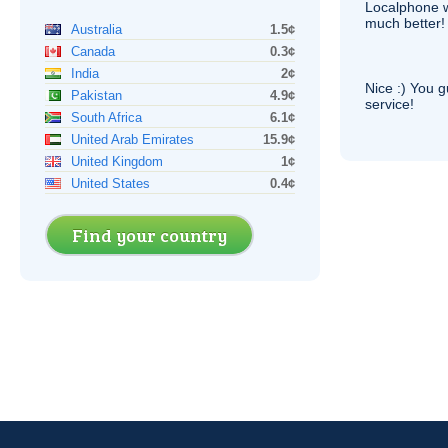
Localphone 
much better!
Australia
1.5¢
Canada
0.3¢
India
2¢
Nice :) You g
Pakistan
4.9¢
service!
South Africa
6.1¢
United Arab Emirates
15.9¢
United Kingdom
1¢
United States
0.4¢
Find your country