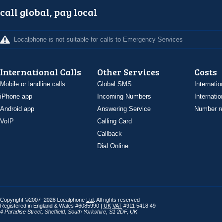
call global, pay local
Localphone is not suitable for calls to Emergency Services
International Calls
Other Services
Costs
Mobile or landline calls
Global SMS
Internatio
iPhone app
Incoming Numbers
Internatio
Android app
Answering Service
Number re
VoIP
Calling Card
Callback
Dial Online
Copyright ©2007–2026 Localphone
Ltd
. All rights reserved
Registered in England & Wales #6085990 |
UK
VAT
#911 5418 49
4 Paradise Street
,
Sheffield
,
South Yorkshire
,
S1 2DF
,
UK