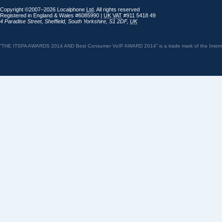
Copyright ©2007–2026 Localphone
Ltd
. All rights reserved
Registered in England & Wales #6085990 |
UK
VAT
#911 5418 49
4 Paradise Street
,
Sheffield
,
South Yorkshire
,
S1 2DF
,
UK
“THE ITSPA AWARDS 2014 AND Best Consumer VoIP AWARD 2014” is a trade mark of the Internet 