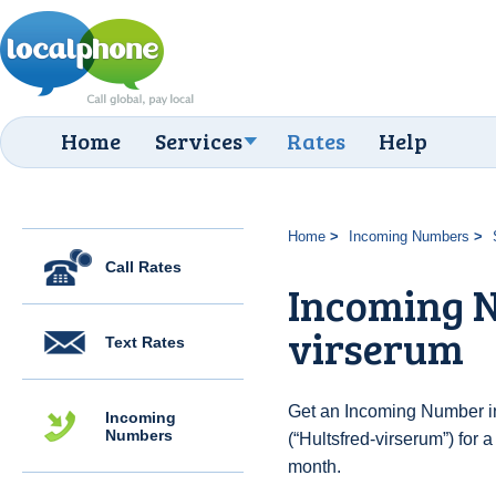
Home
Services
Rates
Help
Home
Incoming Numbers
Call Rates
Incoming N
virserum
Text Rates
Get an Incoming Number i
Incoming
Numbers
(“Hultsfred-virserum”) for 
month.