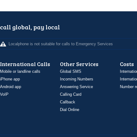
call global, pay local
Localphone is not suitable for calls to Emergency Services
International Calls
Other Services
Costs
Mobile or landline calls
Global SMS
Internatio
iPhone app
Incoming Numbers
Internatio
Android app
Answering Service
Number re
VoIP
Calling Card
Callback
Dial Online