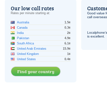
Our low call rates
Custome
Rates per minute starting at:
Good value f
call overseas,
Australia
1.5¢
Canada
0.3¢
Localphone’s
India
2¢
is excellent.
Pakistan
4.9¢
South Africa
6.1¢
United Arab Emirates
15.9¢
United Kingdom
1¢
United States
0.4¢
Find your country