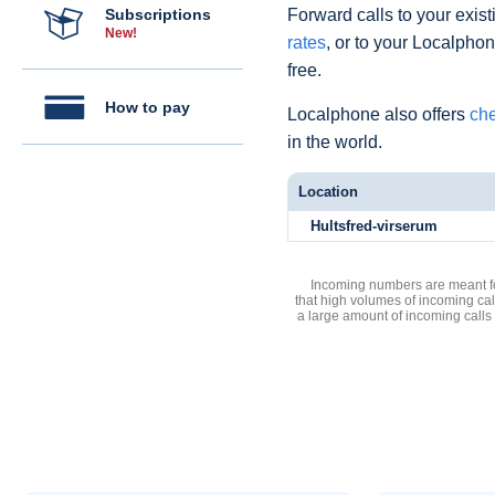
Subscriptions
Forward calls to your exist
New!
rates
, or to your Localpho
free.
How to pay
Localphone also offers
che
in the world.
Location
Hultsfred-virserum
Incoming numbers are meant for
that high volumes of incoming cal
a large amount of incoming calls