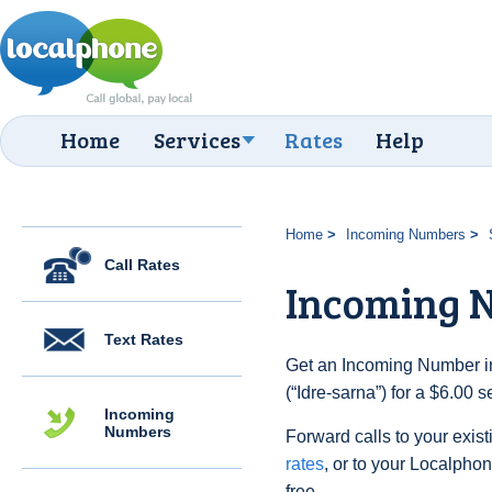
Home
Services
Rates
Help
Home
Incoming Numbers
Call Rates
Incoming N
Text Rates
Get an Incoming Number i
(“Idre-sarna”) for a $6.00 
Incoming
Numbers
Forward calls to your exist
rates
, or to your Localpho
free.