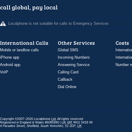
call global, pay local
Localphone is not suitable for calls to Emergency Services
International Calls
Other Services
Costs
Mobile or landline calls
Global SMS
Internatio
iPhone app
Incoming Numbers
Internatio
Android app
Answering Service
Number re
VoIP
Calling Card
Callback
Dial Online
Copyright ©2007–2026 Localphone
Ltd
. All rights reserved
Registered in England & Wales #6085990 |
UK
VAT
#911 5418 49
4 Paradise Street
,
Sheffield
,
South Yorkshire
,
S1 2DF
,
UK