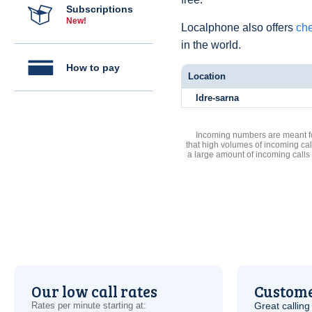
Subscriptions
New!
Localphone also offers
che
in the world.
How to pay
Location
Idre-sarna
Incoming numbers are meant for
that high volumes of incoming cal
a large amount of incoming calls
Our low call rates
Custome
Rates per minute starting at:
Great calling