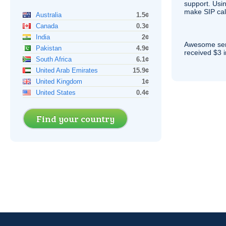
support. Usi
make
SIP
cal
Australia
1.5¢
Canada
0.3¢
India
2¢
Awesome serv
Pakistan
4.9¢
received $3 in
South Africa
6.1¢
United Arab Emirates
15.9¢
United Kingdom
1¢
United States
0.4¢
Find your country