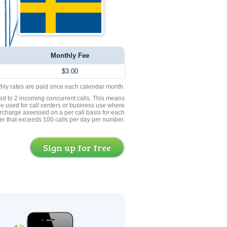
Monthly Fee
$3.00
thly rates are paid once each calendar month.
ed to 2 incoming concurrent calls. This means
be used for call centers or business use where
rcharge assessed on a per call basis for each
er that exceeds 100 calls per day per number.
Sign up for free