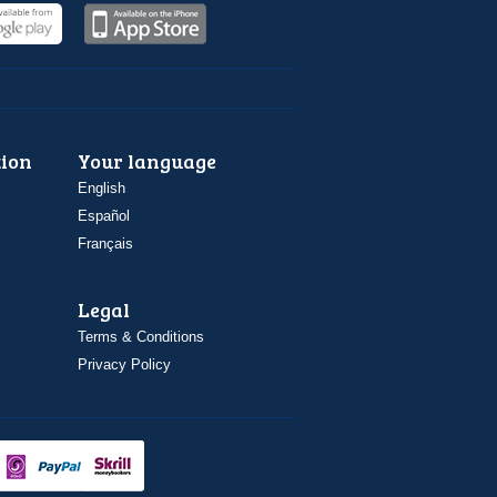
ion
Your language
English
Español
Français
Legal
Terms & Conditions
Privacy Policy