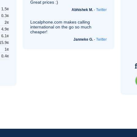
Great prices :)
1.5¢
Abhishek M.
-
Twitter
0.3¢
Localphone.com makes calling
2¢
international on the go so much
4.9¢
cheaper!
6.1¢
Janneke G.
-
Twitter
15.9¢
1¢
0.4¢