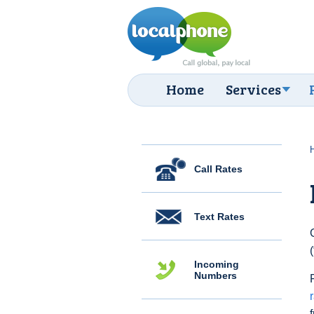
Home
Services
Call Rates
Text Rates
Incoming
Numbers