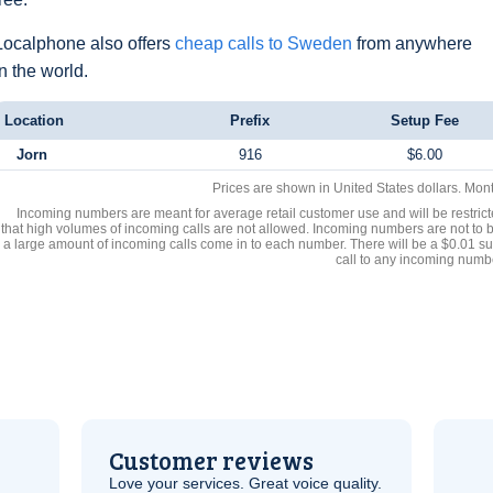
Localphone also offers
cheap calls to Sweden
from anywhere
in the world.
Location
Prefix
Setup Fee
Jorn
916
$6.00
Prices are shown in United States dollars. Mon
Incoming numbers are meant for average retail customer use and will be restrict
that high volumes of incoming calls are not allowed. Incoming numbers are not to 
a large amount of incoming calls come in to each number. There will be a $0.01 su
call to any incoming numb
Customer reviews
Love your services. Great voice quality.