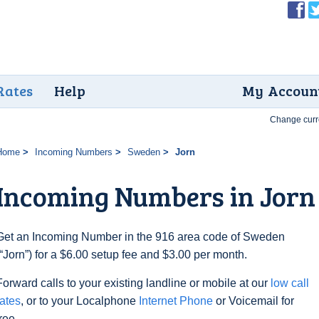
Rates
Help
My Accoun
Change curr
Home
Incoming Numbers
Sweden
Jorn
Incoming Numbers in Jorn
Get an Incoming Number in the 916 area code of Sweden
(“Jorn”) for a $6.00 setup fee and $3.00 per month.
Forward calls to your existing landline or mobile at our
low call
rates
, or to your Localphone
Internet Phone
or Voicemail for
free.