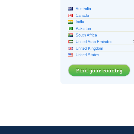
Australia
Canada
India
Pakistan
South Africa
United Arab Emirates
United Kingdom
United States
Find your country