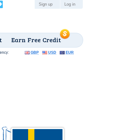
Sign up
Log in
t
Earn Free Credit
ency:
GBP
USD
EUR