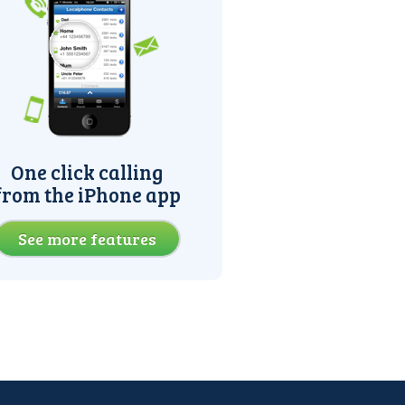
One click calling
from the iPhone app
See more features