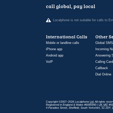
call global, pay local
Localphone is not suitable for calls to 
International Calls
Other S
Mobile or landline calls
Global SMS
iPhone app
Incoming N
Android app
Answering S
VoIP
Calling Card
Callback
Dial Online
Copyright ©2007–2026 Localphone
Ltd
. All rights rese
Registered in England & Wales #6085990 |
UK
VAT
#91
4 Paradise Street
,
Sheffield
,
South Yorkshire
,
S1 2DF
,