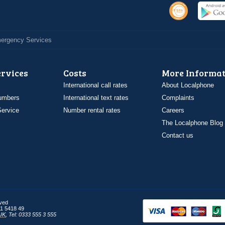
Emergency Services
ervices
Costs
More Informat
International call rates
About Localphone
umbers
International text rates
Complaints
ervice
Number rental rates
Careers
The Localphone Blog
Contact us
rved
1 5418 49
UK
,
Tel: 0333 555 3 555