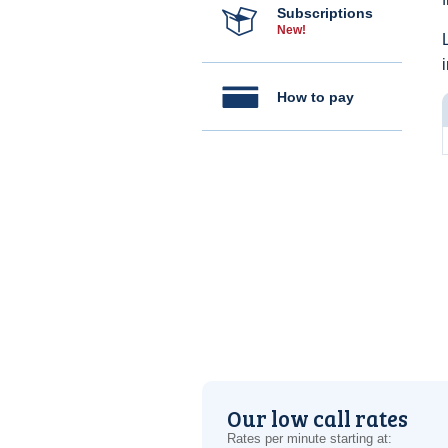
Subscriptions
New!
How to pay
Our low call rates
Rates per minute starting at: