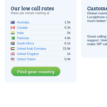
Our low call rates
Custome
Rates per minute starting at:
Global roami
Localphone 
much better!
Australia
1.5¢
Canada
0.3¢
India
2¢
Great calling
Pakistan
4.9¢
support. Usi
South Africa
6.1¢
make
SIP
cal
United Arab Emirates
15.9¢
United Kingdom
1¢
United States
0.4¢
Find your country