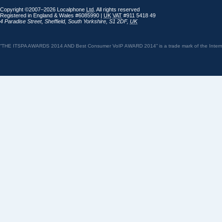
Copyright ©2007–2026 Localphone
Ltd
. All rights reserved
Registered in England & Wales #6085990 |
UK
VAT
#911 5418 49
4 Paradise Street
,
Sheffield
,
South Yorkshire
,
S1 2DF
,
UK
“THE ITSPA AWARDS 2014 AND Best Consumer VoIP AWARD 2014” is a trade mark of the Internet 