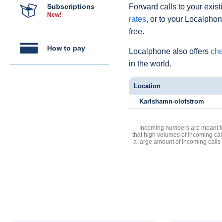
Subscriptions
Forward calls to your exist
New!
rates
, or to your Localpho
free.
How to pay
Localphone also offers
che
in the world.
Location
Karlshamn-olofstrom
Incoming numbers are meant for
that high volumes of incoming cal
a large amount of incoming calls