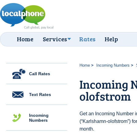
Home
Services
Rates
Help
Home
Incoming Numbers
Call Rates
Incoming 
olofstrom
Text Rates
Get an Incoming Number i
Incoming
Numbers
(“Karlshamn-olofstrom”) fo
month.