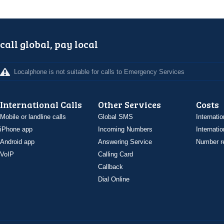
call global, pay local
Localphone is not suitable for calls to Emergency Services
International Calls
Other Services
Costs
Mobile or landline calls
Global SMS
Internatio
iPhone app
Incoming Numbers
Internatio
Android app
Answering Service
Number re
VoIP
Calling Card
Callback
Dial Online