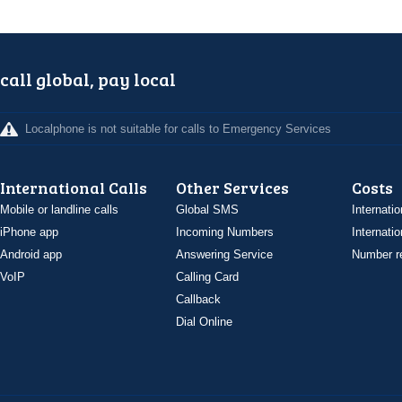
call global, pay local
Localphone is not suitable for calls to Emergency Services
International Calls
Other Services
Costs
Mobile or landline calls
Global SMS
Internatio
iPhone app
Incoming Numbers
Internatio
Android app
Answering Service
Number re
VoIP
Calling Card
Callback
Dial Online