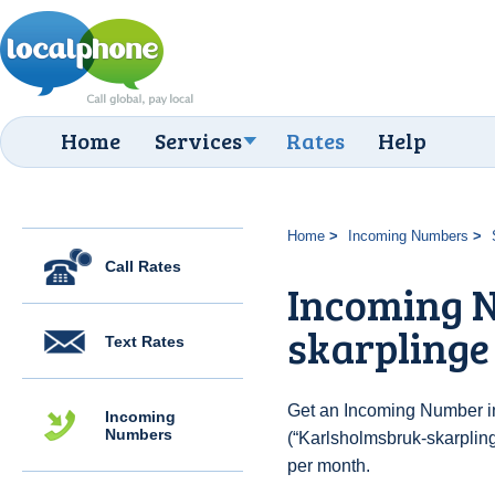
Home
Services
Rates
Help
Home
Incoming Numbers
Call Rates
Incoming 
skarplinge
Text Rates
Get an Incoming Number i
Incoming
Numbers
(“Karlsholmsbruk-skarpling
per month.