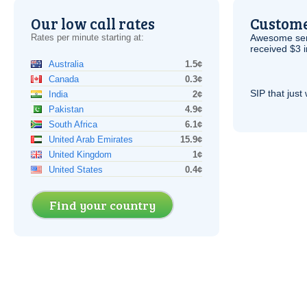
Our low call rates
Custome
Rates per minute starting at:
Awesome serv
received $3 in
Australia
1.5¢
Canada
0.3¢
SIP
that just 
India
2¢
Pakistan
4.9¢
South Africa
6.1¢
United Arab Emirates
15.9¢
United Kingdom
1¢
United States
0.4¢
Find your country