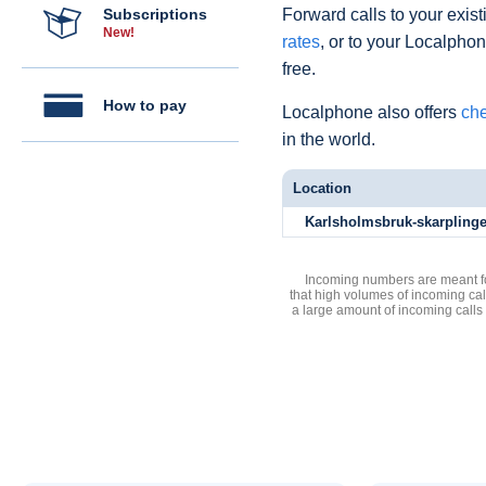
Subscriptions
Forward calls to your exist
New!
rates
, or to your Localpho
free.
How to pay
Localphone also offers
che
in the world.
Location
Karlsholmsbruk-skarpling
Incoming numbers are meant for
that high volumes of incoming cal
a large amount of incoming calls