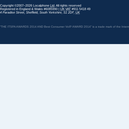
Copyright ©2007–2026 Localphone
Ltd
. All rights reserved
Registered in England & Wales #6085990 |
UK
VAT
#911 5418 49
4 Paradise Street
,
Sheffield
,
South Yorkshire
,
S1 2DF
,
UK
“THE ITSPA AWARDS 2014 AND Best Consumer VoIP AWARD 2014” is a trade mark of the Internet 