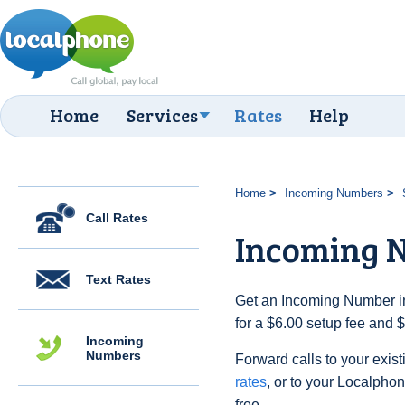
Home
Services
Rates
Help
Home
Incoming Numbers
Call Rates
Incoming N
Text Rates
Get an Incoming Number in
for a $6.00 setup fee and 
Incoming
Numbers
Forward calls to your exist
rates
, or to your Localpho
free.