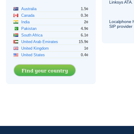
Linksys
ATA
.
Australia
1.5¢
Canada
0.3¢
Localphone 
India
2¢
SIP
provider 
Pakistan
4.9¢
South Africa
6.1¢
United Arab Emirates
15.9¢
United Kingdom
1¢
United States
0.4¢
Find your country