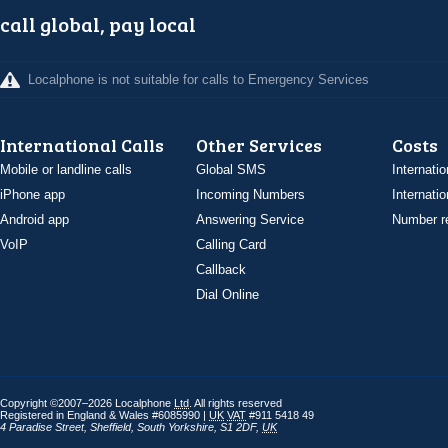
call global, pay local
Localphone is not suitable for calls to Emergency Services
International Calls
Other Services
Costs
Mobile or landline calls
Global SMS
Internatio
iPhone app
Incoming Numbers
Internatio
Android app
Answering Service
Number re
VoIP
Calling Card
Callback
Dial Online
Copyright ©2007–2026 Localphone
Ltd
. All rights reserved
Registered in England & Wales #6085990 |
UK
VAT
#911 5418 49
4 Paradise Street
,
Sheffield
,
South Yorkshire
,
S1 2DF
,
UK