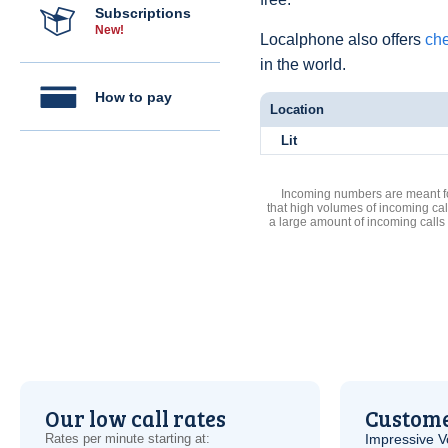
Subscriptions
New!
Localphone also offers
che
in the world.
How to pay
Location
Lit
Incoming numbers are meant for
that high volumes of incoming cal
a large amount of incoming calls
Our low call rates
Custome
Rates per minute starting at:
Impressive
V