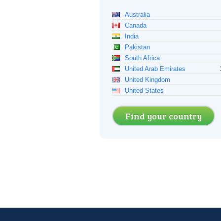
Australia
Canada
India
Pakistan
South Africa
United Arab Emirates
United Kingdom
United States
Find your country