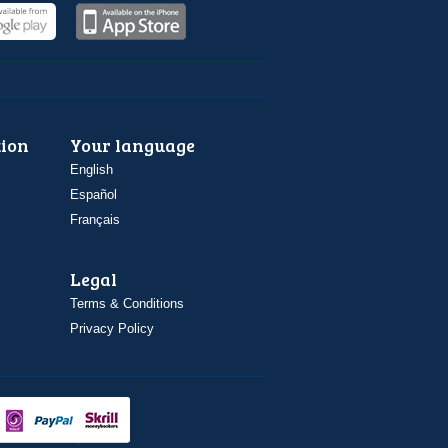
ion
Your language
English
Español
Français
Legal
Terms & Conditions
Privacy Policy