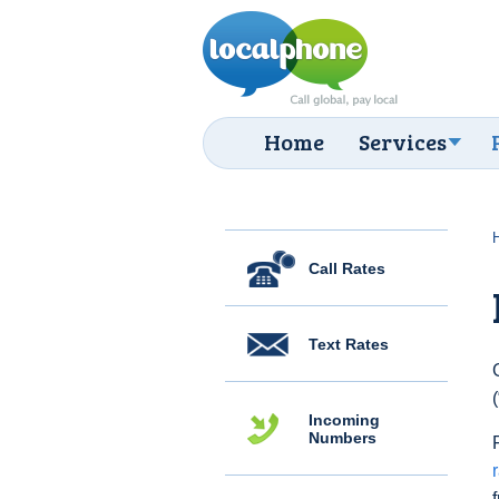
Home
Services
Call Rates
Text Rates
Incoming
Numbers