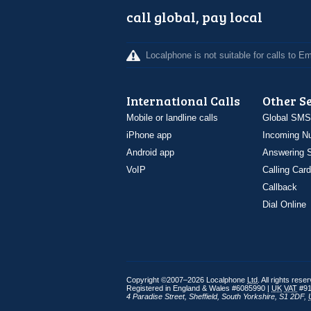
call global, pay local
Localphone is not suitable for calls to 
International Calls
Other S
Mobile or landline calls
Global SMS
iPhone app
Incoming N
Android app
Answering S
VoIP
Calling Card
Callback
Dial Online
Copyright ©2007–2026 Localphone
Ltd
. All rights rese
Registered in England & Wales #6085990 |
UK
VAT
#91
4 Paradise Street
,
Sheffield
,
South Yorkshire
,
S1 2DF
,