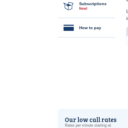
Subscriptions
New!
How to pay
Our low call rates
Rates per minute starting at: