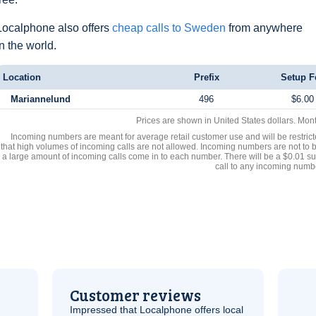
Localphone also offers
cheap calls to Sweden
from anywhere
in the world.
Location
Prefix
Setup F
Mariannelund
496
$6.00
Prices are shown in United States dollars. Mon
Incoming numbers are meant for average retail customer use and will be restrict
that high volumes of incoming calls are not allowed. Incoming numbers are not to 
a large amount of incoming calls come in to each number. There will be a $0.01 su
call to any incoming numb
Customer reviews
Impressed that Localphone offers local