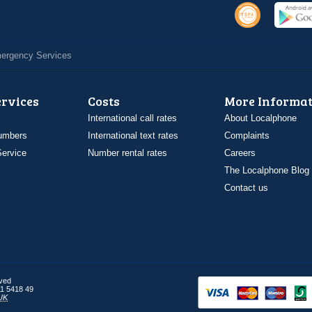
Emergency Services
ervices
Costs
More Informat
International call rates
About Localphone
umbers
International text rates
Complaints
ervice
Number rental rates
Careers
The Localphone Blog
Contact us
rved
1 5418 49
UK