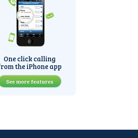
One click calling
from the iPhone app
See more features