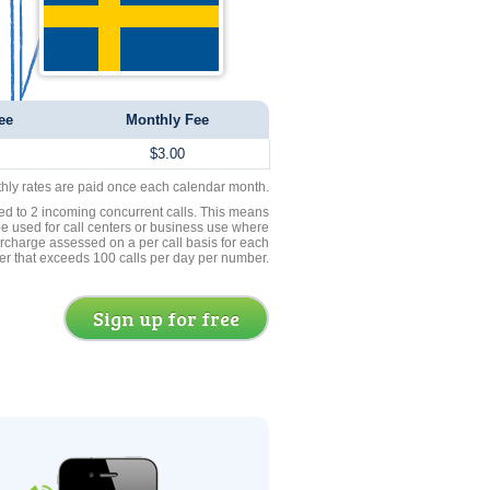
ee
Monthly Fee
$3.00
thly rates are paid once each calendar month.
ed to 2 incoming concurrent calls. This means
be used for call centers or business use where
rcharge assessed on a per call basis for each
er that exceeds 100 calls per day per number.
Sign up for free