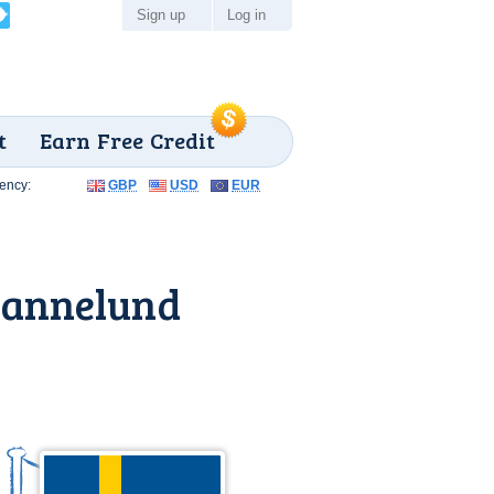
Sign up
Log in
t
Earn Free Credit
ency:
GBP
USD
EUR
iannelund