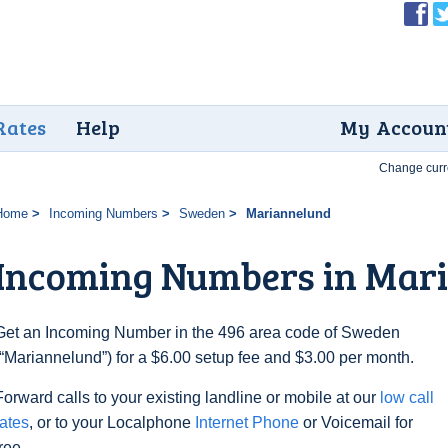
Rates
Help
My Accoun
Change curr
Home
Incoming Numbers
Sweden
Mariannelund
Incoming Numbers in Mar
Get an Incoming Number in the 496 area code of Sweden
(“Mariannelund”) for a $6.00 setup fee and $3.00 per month.
Forward calls to your existing landline or mobile at our
low call
rates
, or to your Localphone
Internet Phone
or Voicemail for
free.