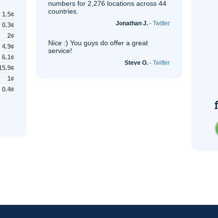
numbers for 2,276 locations across 44
countries.
1.5¢
Jonathan J.
-
Twitter
0.3¢
2¢
Nice :) You guys do offer a great
4.9¢
service!
6.1¢
Steve O.
-
Twitter
15.9¢
1¢
0.4¢