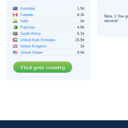
Australia
1.5¢
Canada
0.3¢
Nice :) You g
service!
India
2¢
Pakistan
4.9¢
South Africa
6.1¢
United Arab Emirates
15.9¢
United Kingdom
1¢
United States
0.4¢
Find your country