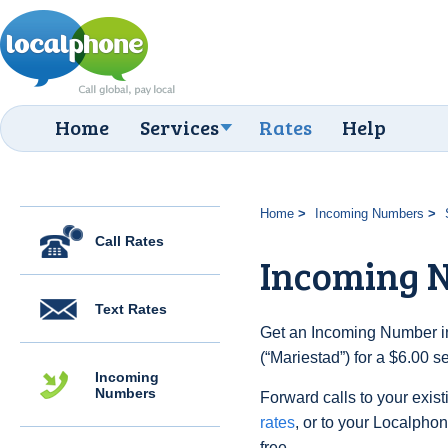
Home
Services
Rates
Help
Home
Incoming Numbers
Call Rates
Incoming 
Text Rates
Get an Incoming Number i
(“Mariestad”) for a $6.00 
Incoming
Numbers
Forward calls to your exist
rates
, or to your Localpho
free.