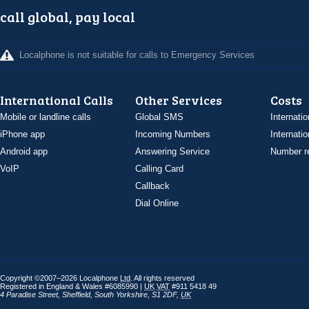
call global, pay local
Localphone is not suitable for calls to Emergency Services
International Calls
Other Services
Costs
Mobile or landline calls
Global SMS
Internatio
iPhone app
Incoming Numbers
Internatio
Android app
Answering Service
Number re
VoIP
Calling Card
Callback
Dial Online
Copyright ©2007–2026 Localphone
Ltd
. All rights reserved
Registered in England & Wales #6085990 |
UK
VAT
#911 5418 49
4 Paradise Street
,
Sheffield
,
South Yorkshire
,
S1 2DF
,
UK