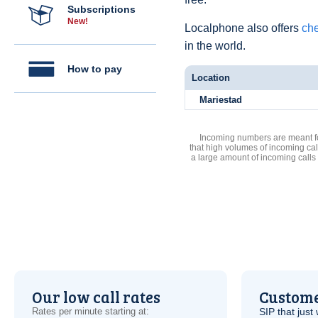
Subscriptions
New!
Localphone also offers
che
in the world.
How to pay
Location
Mariestad
Incoming numbers are meant for
that high volumes of incoming cal
a large amount of incoming calls
Our low call rates
Custome
Rates per minute starting at:
SIP
that just 