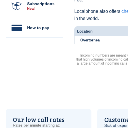
Subscriptions
New!
Localphone also offers
che
in the world.
How to pay
Location
Overtornea
Incoming numbers are meant for
that high volumes of incoming cal
a large amount of incoming calls
Our low call rates
Custome
Rates per minute starting at:
Sick of expen