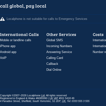
call global, pay local
Localphone is not suitable for calls to Emergency Services
International Calls
Other Services
Costs
Mobile or landline calls
Global SMS
Internatio
iPhone app
Incoming Numbers
Internatio
Android app
Answering Service
Number re
VoIP
Calling Card
Callback
Dial Online
Copyright ©2007–2026 Localphone
Ltd
. All rights reserved
Registered in England & Wales #6085990 |
UK
VAT
#911 5418 49
4 Paradise Street
,
Sheffield
,
South Yorkshire
,
S1 2DF
,
UK
,
Tel: 0333 555 3 555