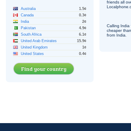
friends all o
Localphone.c
Australia
1.5¢
Canada
0.3¢
India
2¢
Calling India
Pakistan
4.9¢
cheaper than
South Africa
6.1¢
from India.
United Arab Emirates
15.9¢
United Kingdom
1¢
United States
0.4¢
Find your country