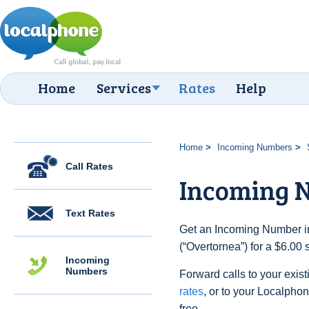
Home
Services
Rates
Help
Home
Incoming Numbers
Call Rates
Incoming 
Text Rates
Get an Incoming Number i
(“Overtornea”) for a $6.00
Incoming
Numbers
Forward calls to your exist
rates
, or to your Localpho
free.