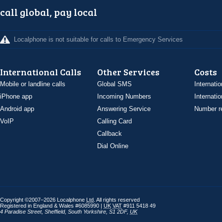
call global, pay local
Localphone is not suitable for calls to Emergency Services
International Calls
Other Services
Costs
Mobile or landline calls
Global SMS
Internatio
iPhone app
Incoming Numbers
Internatio
Android app
Answering Service
Number re
VoIP
Calling Card
Callback
Dial Online
Copyright ©2007–2026 Localphone
Ltd
. All rights reserved
Registered in England & Wales #6085990 |
UK
VAT
#911 5418 49
4 Paradise Street
,
Sheffield
,
South Yorkshire
,
S1 2DF
,
UK