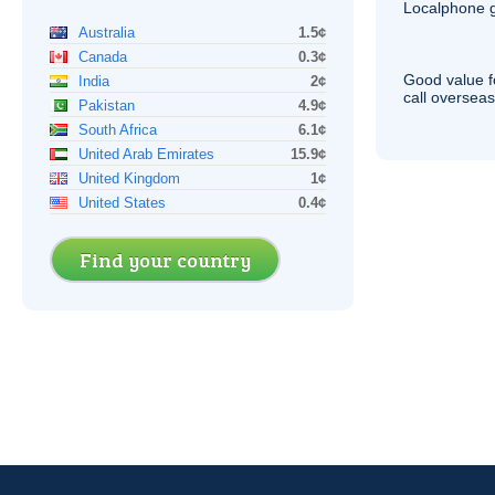
Localphone g
Australia
1.5¢
Canada
0.3¢
Good value f
India
2¢
call overseas,
Pakistan
4.9¢
South Africa
6.1¢
United Arab Emirates
15.9¢
United Kingdom
1¢
United States
0.4¢
Find your country