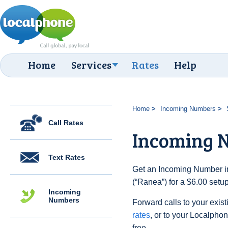
Home
Services
Rates
Help
Home
Incoming Numbers
Call Rates
Incoming 
Text Rates
Get an Incoming Number i
(“Ranea”) for a $6.00 setu
Incoming
Numbers
Forward calls to your exist
rates
, or to your Localpho
free.