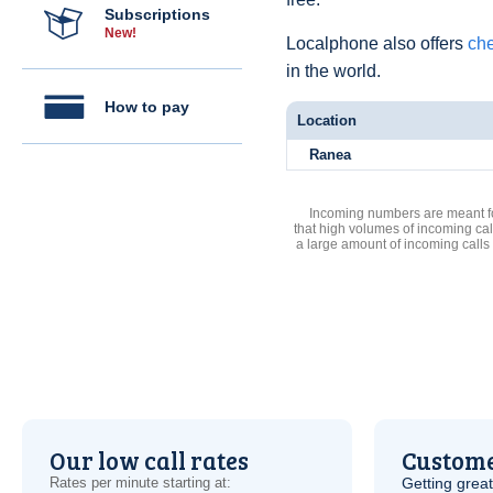
Subscriptions
New!
Localphone also offers
che
in the world.
How to pay
Location
Ranea
Incoming numbers are meant for
that high volumes of incoming cal
a large amount of incoming calls
Our low call rates
Custome
Rates per minute starting at:
Getting grea