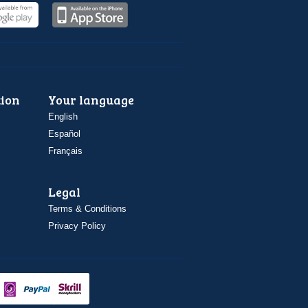
ion
Your language
English
Español
Français
Legal
Terms & Conditions
Privacy Policy