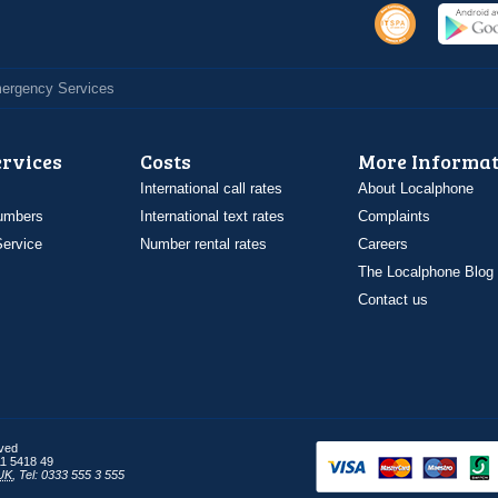
Emergency Services
ervices
Costs
More Informat
International call rates
About Localphone
umbers
International text rates
Complaints
ervice
Number rental rates
Careers
The Localphone Blog
Contact us
rved
1 5418 49
UK
,
Tel: 0333 555 3 555