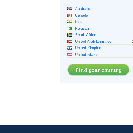
Australia
Canada
India
Pakistan
South Africa
United Arab Emirates
United Kingdom
United States
Find your country