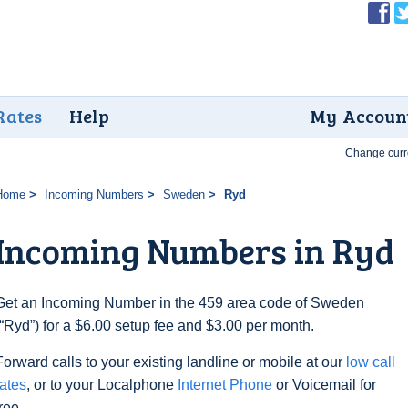
Rates
Help
My Accoun
Change curr
Home
Incoming Numbers
Sweden
Ryd
Incoming Numbers in Ryd
Get an Incoming Number in the 459 area code of Sweden
(“Ryd”) for a $6.00 setup fee and $3.00 per month.
Forward calls to your existing landline or mobile at our
low call
rates
, or to your Localphone
Internet Phone
or Voicemail for
free.