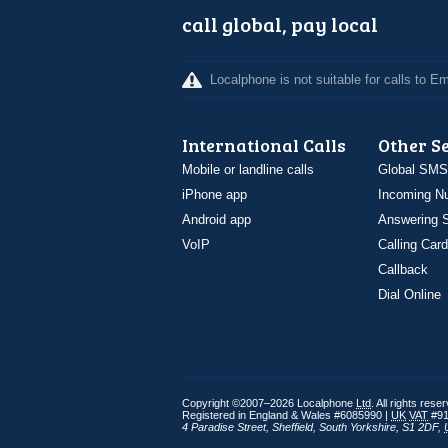
call global, pay local
Localphone is not suitable for calls to 
International Calls
Other S
Mobile or landline calls
Global SMS
iPhone app
Incoming N
Android app
Answering S
VoIP
Calling Card
Callback
Dial Online
Copyright ©2007–2026 Localphone
Ltd
. All rights rese
Registered in England & Wales #6085990 |
UK
VAT
#91
4 Paradise Street
,
Sheffield
,
South Yorkshire
,
S1 2DF
,