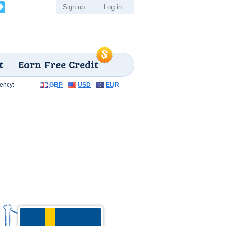
Sign up
Log in
t
Earn Free Credit
ency:
GBP
USD
EUR