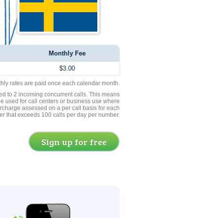
Monthly Fee
$3.00
thly rates are paid once each calendar month.
ed to 2 incoming concurrent calls. This means
be used for call centers or business use where
rcharge assessed on a per call basis for each
er that exceeds 100 calls per day per number.
Sign up for free