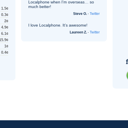
Localphone when I’m overseas… so
much better!
1.5¢
Steve O.
-
Twitter
0.3¢
2¢
I love Localphone. It’s awesome!
4.9¢
Laureen Z.
-
Twitter
6.1¢
15.9¢
1¢
0.4¢