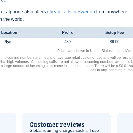
Localphone also offers
cheap calls to Sweden
from anywhere
in the world.
Location
Prefix
Setup Fee
Ryd
459
$6.00
Prices are shown in United States dollars. Mon
Incoming numbers are meant for average retail customer use and will be restrict
that high volumes of incoming calls are not allowed. Incoming numbers are not to 
a large amount of incoming calls come in to each number. There will be a $0.01 su
call to any incoming numb
Customer reviews
Global roaming charges suck… I use