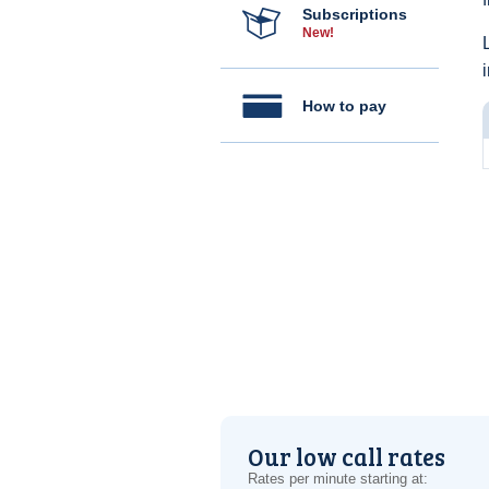
Subscriptions
New!
How to pay
Our low call rates
Rates per minute starting at: