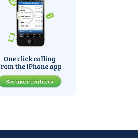
One click calling
from the iPhone app
See more features