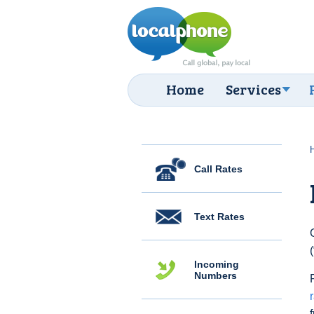
Home
Services
Call Rates
Text Rates
Incoming
Numbers