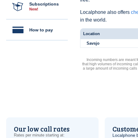
Subscriptions
New!
Localphone also offers
che
in the world.
How to pay
Location
Savsjo
Incoming numbers are meant for
that high volumes of incoming cal
a large amount of incoming calls
Our low call rates
Custome
Rates per minute starting at:
Localphone b