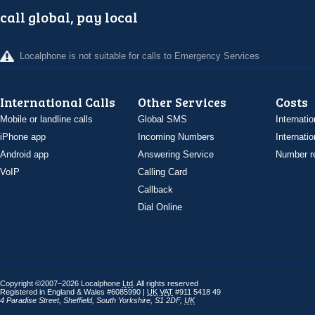
call global, pay local
Localphone is not suitable for calls to Emergency Services
International Calls
Other Services
Costs
Mobile or landline calls
Global SMS
Internatio
iPhone app
Incoming Numbers
Internatio
Android app
Answering Service
Number re
VoIP
Calling Card
Callback
Dial Online
Copyright ©2007–2026 Localphone
Ltd
. All rights reserved
Registered in England & Wales #6085990 |
UK
VAT
#911 5418 49
4 Paradise Street
,
Sheffield
,
South Yorkshire
,
S1 2DF
,
UK