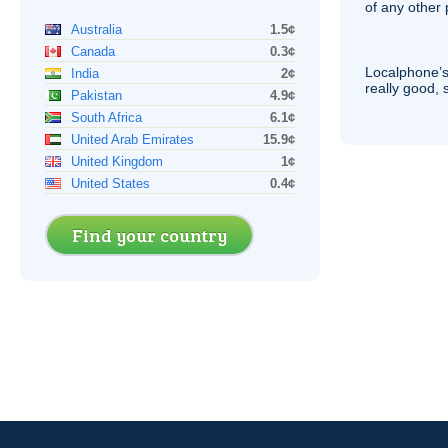
of any other
Australia
1.5¢
Canada
0.3¢
Localphone’s
India
2¢
really good, 
Pakistan
4.9¢
South Africa
6.1¢
United Arab Emirates
15.9¢
United Kingdom
1¢
United States
0.4¢
Find your country