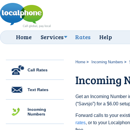
Home
Services
Rates
Help
Home
Incoming Numbers
Call Rates
Incoming N
Text Rates
Get an Incoming Number i
(“Savsjo”) for a $6.00 set
Incoming
Numbers
Forward calls to your exist
rates
, or to your Localpho
free.