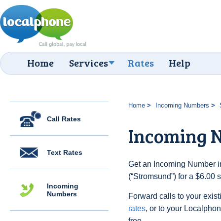
Home
Services
Rates
Help
Home
Incoming Numbers
Call Rates
Incoming 
Text Rates
Get an Incoming Number i
(“Stromsund”) for a $6.00 
Incoming
Numbers
Forward calls to your exist
rates
, or to your Localpho
free.