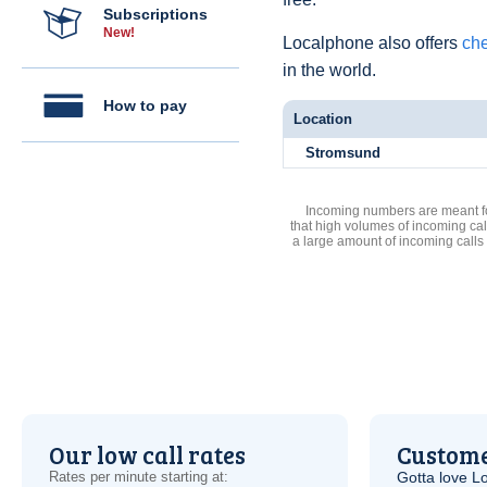
Subscriptions
New!
Localphone also offers
che
in the world.
How to pay
Location
Stromsund
Incoming numbers are meant for
that high volumes of incoming cal
a large amount of incoming calls
Our low call rates
Custome
Rates per minute starting at:
Gotta love 