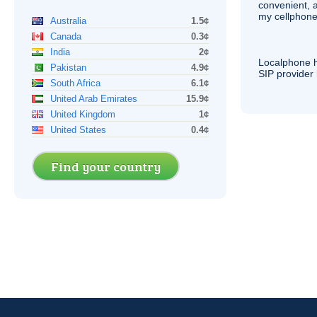
convenient, 
my cellphone
Australia
1.5¢
Canada
0.3¢
India
2¢
Localphone 
Pakistan
4.9¢
SIP
provider 
South Africa
6.1¢
United Arab Emirates
15.9¢
United Kingdom
1¢
United States
0.4¢
Find your country