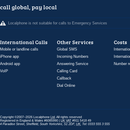
call global, pay local
Localphone is not suitable for calls to Emergency Services
International Calls
Other Services
Costs
Mobile or landline calls
Global SMS
Internatio
iPhone app
Incoming Numbers
Internatio
Android app
Answering Service
Number re
VoIP
Calling Card
Callback
Dial Online
Copyright ©2007–2026 Localphone
Ltd
. All rights reserved
Registered in England & Wales #6085990 |
UK
VAT
#911 5418 49
4 Paradise Street
,
Sheffield
,
South Yorkshire
,
S1 2DF
,
UK
,
Tel: 0333 555 3 555