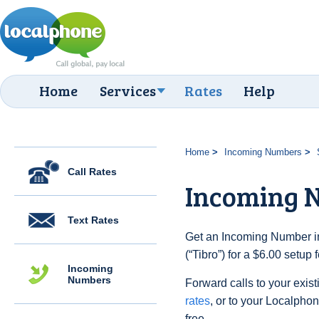
Home
Services
Rates
Help
Home
Incoming Numbers
Call Rates
Incoming N
Text Rates
Get an Incoming Number i
(“Tibro”) for a $6.00 setup
Incoming
Numbers
Forward calls to your exist
rates
, or to your Localpho
free.