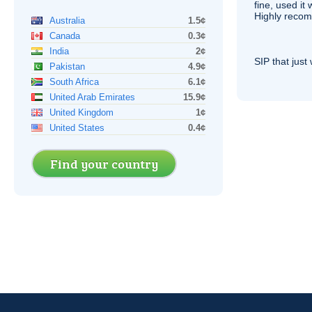
fine, used it
Highly recom
Australia
1.5¢
Canada
0.3¢
India
2¢
SIP
that just 
Pakistan
4.9¢
South Africa
6.1¢
United Arab Emirates
15.9¢
United Kingdom
1¢
United States
0.4¢
Find your country