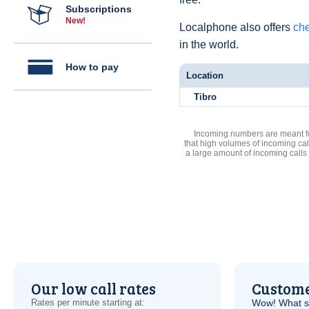
Subscriptions
New!
Localphone also offers
che
in the world.
How to pay
Location
Tibro
Incoming numbers are meant for
that high volumes of incoming cal
a large amount of incoming calls
Our low call rates
Custome
Rates per minute starting at:
Wow! What se