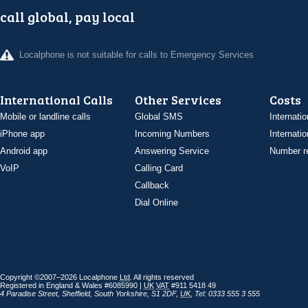
call global, pay local
Localphone is not suitable for calls to Emergency Services
International Calls
Other Services
Costs
Mobile or landline calls
Global SMS
Internatio
iPhone app
Incoming Numbers
Internatio
Android app
Answering Service
Number re
VoIP
Calling Card
Callback
Dial Online
Copyright ©2007–2026 Localphone
Ltd
. All rights reserved
Registered in England & Wales #6085990 |
UK
VAT
#911 5418 49
4 Paradise Street
,
Sheffield
,
South Yorkshire
,
S1 2DF
,
UK
,
Tel: 0333 555 3 555