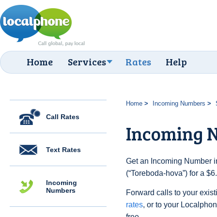
Home
Services
Rates
Help
Home
Incoming Numbers
Call Rates
Incoming 
Text Rates
Get an Incoming Number i
(“Toreboda-hova”) for a $6
Incoming
Numbers
Forward calls to your exist
rates
, or to your Localpho
free.