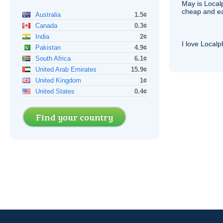
May is Local
cheap and e
Australia
1.5¢
Canada
0.3¢
India
2¢
I love Local
Pakistan
4.9¢
South Africa
6.1¢
United Arab Emirates
15.9¢
United Kingdom
1¢
United States
0.4¢
Find your country