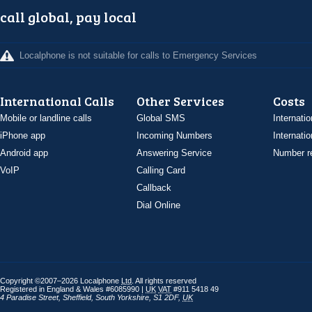
call global, pay local
Localphone is not suitable for calls to Emergency Services
International Calls
Other Services
Costs
Mobile or landline calls
Global SMS
Internatio
iPhone app
Incoming Numbers
Internatio
Android app
Answering Service
Number re
VoIP
Calling Card
Callback
Dial Online
Copyright ©2007–2026 Localphone
Ltd
. All rights reserved
Registered in England & Wales #6085990 |
UK
VAT
#911 5418 49
4 Paradise Street
,
Sheffield
,
South Yorkshire
,
S1 2DF
,
UK