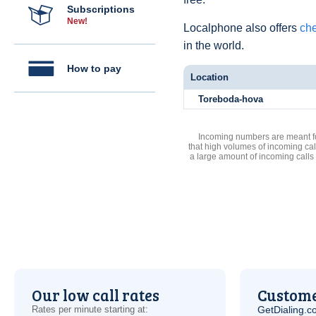
Subscriptions
New!
Localphone also offers
che
in the world.
How to pay
Location
Toreboda-hova
Incoming numbers are meant for
that high volumes of incoming cal
a large amount of incoming calls
Our low call rates
Custome
Rates per minute starting at:
GetDialing.c