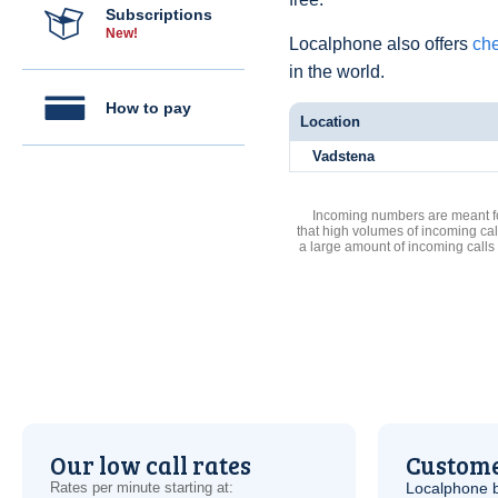
Subscriptions
New!
Localphone also offers
che
in the world.
How to pay
Location
Vadstena
Incoming numbers are meant for
that high volumes of incoming cal
a large amount of incoming calls
Our low call rates
Custome
Rates per minute starting at:
Localphone b