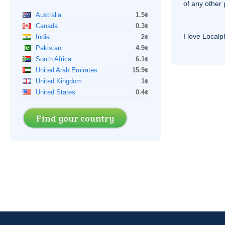
of any other
Australia
1.5¢
Canada
0.3¢
I love Local
India
2¢
Pakistan
4.9¢
South Africa
6.1¢
United Arab Emirates
15.9¢
United Kingdom
1¢
United States
0.4¢
Find your country