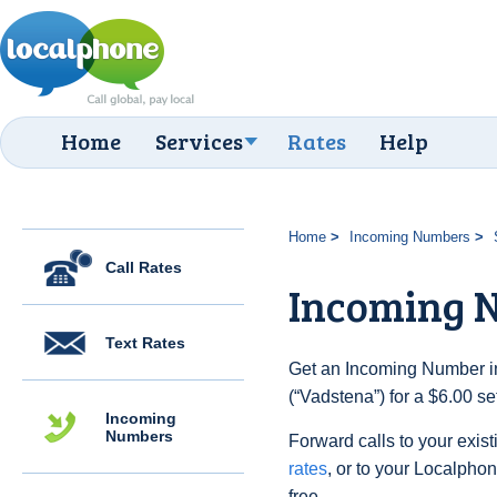
Home
Services
Rates
Help
Home
Incoming Numbers
Call Rates
Incoming 
Text Rates
Get an Incoming Number i
(“Vadstena”) for a $6.00 s
Incoming
Numbers
Forward calls to your exist
rates
, or to your Localpho
free.