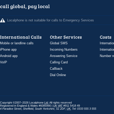
call global, pay local
Localphone is not suitable for calls to Emergency Services
International Calls
Other Services
Costs
Mobile or landline calls
Global SMS
Internatio
iPhone app
Incoming Numbers
Internatio
Android app
Answering Service
Number re
VoIP
Calling Card
Callback
Dial Online
Copyright ©2007–2026 Localphone
Ltd
. All rights reserved
Registered in England & Wales #6085990 |
UK
VAT
#911 5418 49
4 Paradise Street
,
Sheffield
,
South Yorkshire
,
S1 2DF
,
UK
,
Tel: 0333 555 3 555