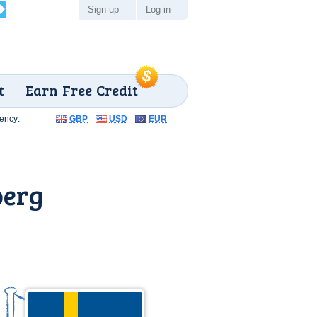
Sign up
Log in
t
Earn Free Credit
ency:
GBP
USD
EUR
berg