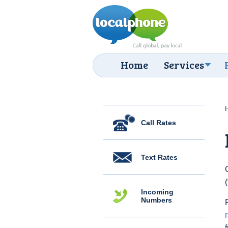
Home
Services
Call Rates
Text Rates
Incoming
Numbers