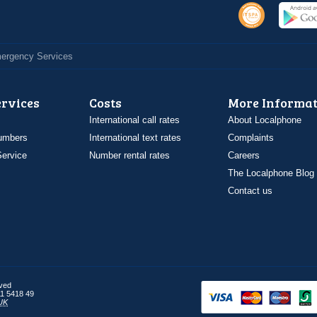
Emergency Services
ervices
Costs
More Informat
International call rates
About Localphone
umbers
International text rates
Complaints
ervice
Number rental rates
Careers
The Localphone Blog
Contact us
rved
1 5418 49
UK