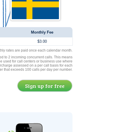
Monthly Fee
$3.00
thly rates are paid once each calendar month.
ed to 2 incoming concurrent calls. This means
be used for call centers or business use where
rcharge assessed on a per call basis for each
er that exceeds 100 calls per day per number.
Sign up for free