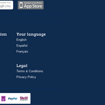
ion
Your language
English
Español
Français
Legal
Terms & Conditions
Privacy Policy