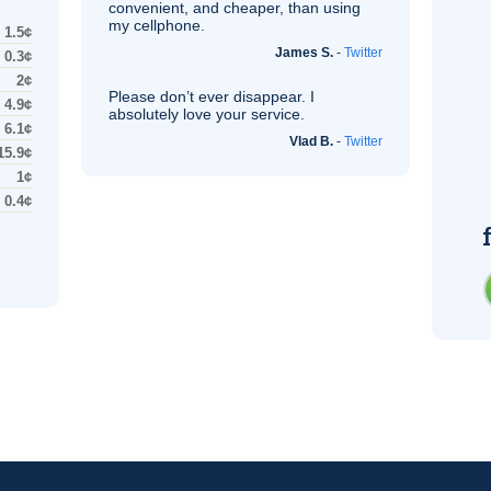
convenient, and cheaper, than using
my cellphone.
1.5¢
James S.
-
Twitter
0.3¢
2¢
Please don’t ever disappear. I
4.9¢
absolutely love your service.
6.1¢
Vlad B.
-
Twitter
15.9¢
1¢
0.4¢