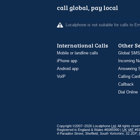
call global, pay local
Localphone is not suitable for calls to 
International Calls
Other S
Mobile or landline calls
Global SMS
iPhone app
Incoming N
Android app
Answering S
VoIP
Calling Card
Callback
Dial Online
Copyright ©2007–2026 Localphone
Ltd
. All rights rese
Registered in England & Wales #6085990 |
UK
VAT
#91
4 Paradise Street
,
Sheffield
,
South Yorkshire
,
S1 2DF
,