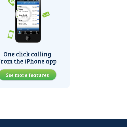
One click calling
from the iPhone app
See more features