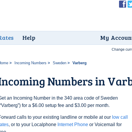
Rates
Help
My Accoun
Change curr
Home
Incoming Numbers
Sweden
Varberg
Incoming Numbers in Var
Get an Incoming Number in the 340 area code of Sweden
(“Varberg”) for a $6.00 setup fee and $3.00 per month.
Forward calls to your existing landline or mobile at our
low call
rates
, or to your Localphone
Internet Phone
or Voicemail for
free.