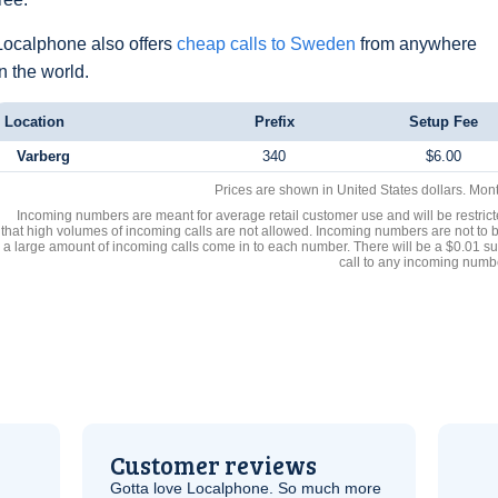
Localphone also offers
cheap calls to Sweden
from anywhere
in the world.
Location
Prefix
Setup Fee
Varberg
340
$6.00
Prices are shown in United States dollars. Mon
Incoming numbers are meant for average retail customer use and will be restrict
that high volumes of incoming calls are not allowed. Incoming numbers are not to 
a large amount of incoming calls come in to each number. There will be a $0.01 su
call to any incoming numb
Customer reviews
Gotta love Localphone. So much more