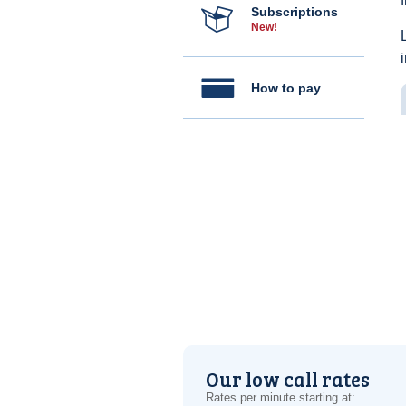
Subscriptions
New!
How to pay
Our low call rates
Rates per minute starting at: