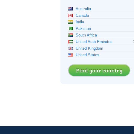
Australia
Canada
India
Pakistan
South Africa
United Arab Emirates
United Kingdom
United States
Find your country