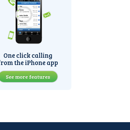
One click calling
from the iPhone app
See more features