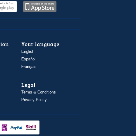
ion
Your language
English
Español
Français
Legal
Terms & Conditions
Privacy Policy