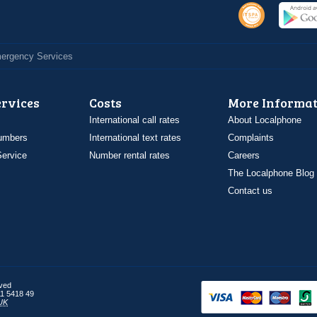
Emergency Services
ervices
Costs
More Informat
International call rates
About Localphone
umbers
International text rates
Complaints
ervice
Number rental rates
Careers
The Localphone Blog
Contact us
rved
1 5418 49
UK