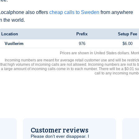
Localphone also offers
cheap calls to Sweden
from anywhere
in the world.
Location
Prefix
Setup Fee
Vuollerim
976
$6.00
Prices are shown in United States dollars. Mon
Incoming numbers are meant for average retail customer use and will be restrict
that high volumes of incoming calls are not allowed. Incoming numbers are not to 
a large amount of incoming calls come in to each number. There will be a $0.01 su
call to any incoming numb
Customer reviews
Please don’t ever disappear. I