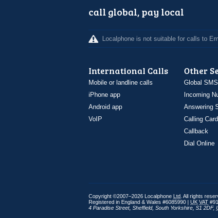
call global, pay local
Localphone is not suitable for calls to 
International Calls
Other S
Mobile or landline calls
Global SMS
iPhone app
Incoming N
Android app
Answering S
VoIP
Calling Card
Callback
Dial Online
Copyright ©2007–2026 Localphone
Ltd
. All rights rese
Registered in England & Wales #6085990 |
UK
VAT
#91
4 Paradise Street
,
Sheffield
,
South Yorkshire
,
S1 2DF
,