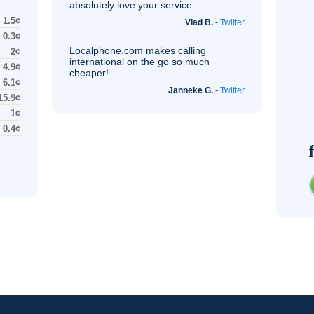
absolutely love your service.
1.5¢
Vlad B.
-
Twitter
0.3¢
Localphone.com makes calling
2¢
international on the go so much
4.9¢
cheaper!
6.1¢
Janneke G.
-
Twitter
15.9¢
1¢
0.4¢