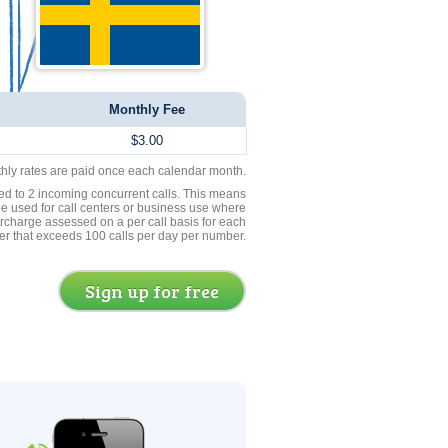
Monthly Fee
$3.00
thly rates are paid once each calendar month.
ed to 2 incoming concurrent calls. This means
be used for call centers or business use where
rcharge assessed on a per call basis for each
er that exceeds 100 calls per day per number.
Sign up for free