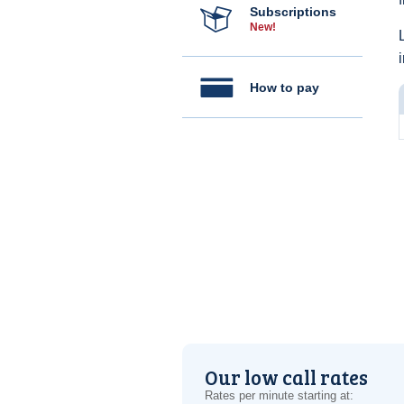
Subscriptions
New!
How to pay
Our low call rates
Rates per minute starting at: