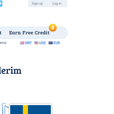
Sign up
Log in
t
Earn Free Credit
ency:
GBP
USD
EUR
lerim