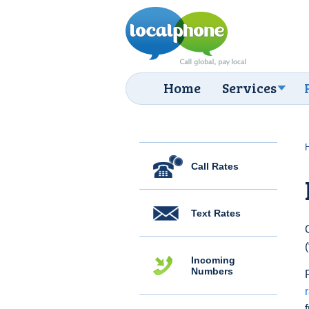
Home
Services
Call Rates
Text Rates
Incoming
Numbers