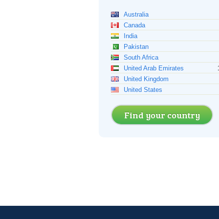
Australia
Canada
India
Pakistan
South Africa
United Arab Emirates
United Kingdom
United States
Find your country