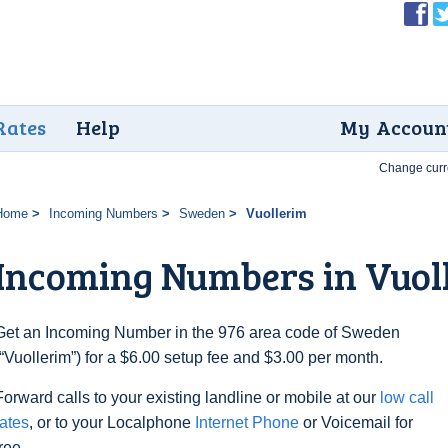
Rates
Help
My Accoun
Change curr
Home
Incoming Numbers
Sweden
Vuollerim
Incoming Numbers in Vuol
Get an Incoming Number in the 976 area code of Sweden
(“Vuollerim”) for a $6.00 setup fee and $3.00 per month.
Forward calls to your existing landline or mobile at our
low call
rates
, or to your Localphone
Internet Phone
or Voicemail for
free.