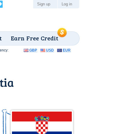
Sign up
Log in
t
Earn Free Credit
ency:
GBP
USD
EUR
tia