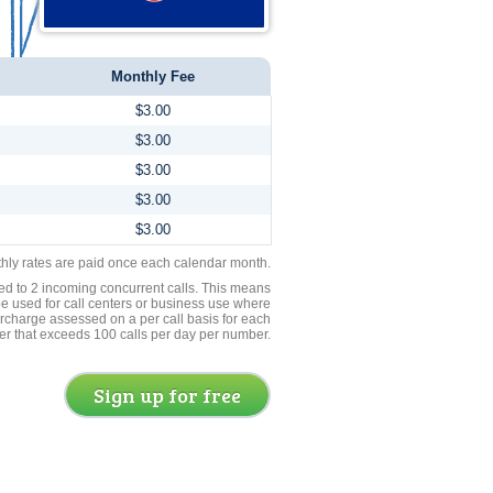
Monthly Fee
$3.00
$3.00
$3.00
$3.00
$3.00
thly rates are paid once each calendar month.
ed to 2 incoming concurrent calls. This means
be used for call centers or business use where
rcharge assessed on a per call basis for each
er that exceeds 100 calls per day per number.
Sign up for free