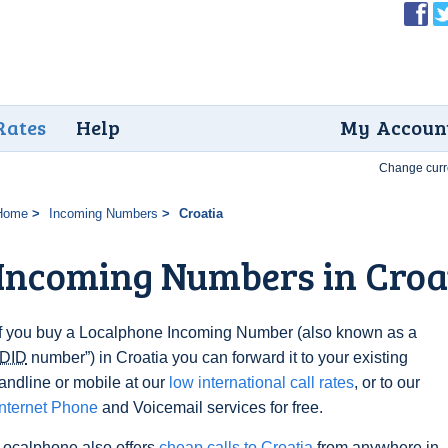
Rates
Help
My Accoun
Change curr
Home
Incoming Numbers
Croatia
Incoming Numbers in Croa
If you buy a Localphone Incoming Number (also known as a
DID
number”) in Croatia you can forward it to your existing
landline or mobile at our
low international call rates
, or to our
Internet Phone
and Voicemail services for free.
Localphone also offers
cheap calls to Croatia
from anywhere in