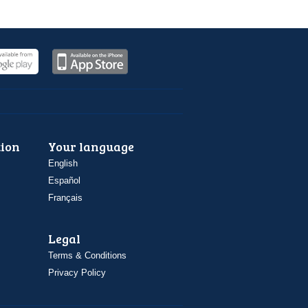
ion
Your language
English
Español
Français
Legal
Terms & Conditions
Privacy Policy