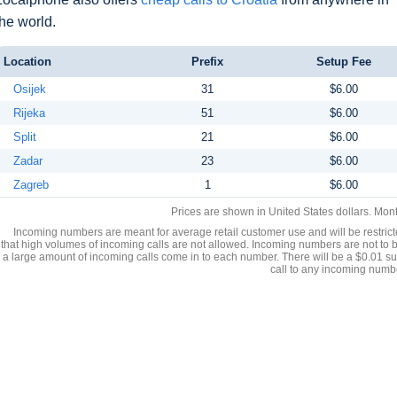
the world.
Location
Prefix
Setup Fee
Osijek
31
$6.00
Rijeka
51
$6.00
Split
21
$6.00
Zadar
23
$6.00
Zagreb
1
$6.00
Prices are shown in United States dollars. Mon
Incoming numbers are meant for average retail customer use and will be restrict
that high volumes of incoming calls are not allowed. Incoming numbers are not to 
a large amount of incoming calls come in to each number. There will be a $0.01 su
call to any incoming numb