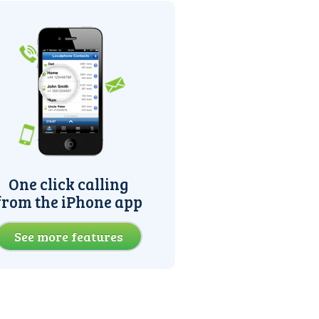
One click calling
from the iPhone app
See more features