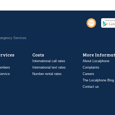
Emergency Services
ervices
Costs
More Informat
International call rates
About Localphone
umbers
International text rates
Complaints
ervice
Number rental rates
Careers
The Localphone Blog
Contact us