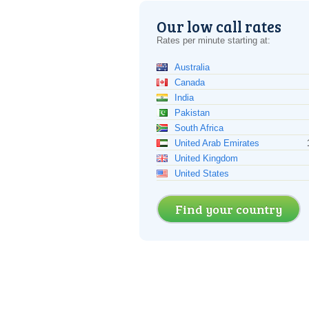
Our low call rates
Rates per minute starting at:
Australia
Canada
India
Pakistan
South Africa
United Arab Emirates
United Kingdom
United States
Find your country