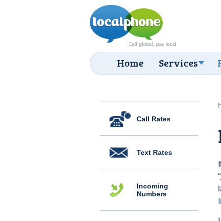
Home
Services
Call Rates
Text Rates
“
Incoming
Numbers