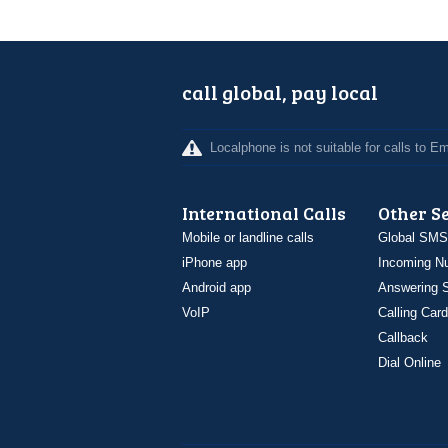
call global, pay local
Localphone is not suitable for calls to 
International Calls
Other S
Mobile or landline calls
Global SMS
iPhone app
Incoming N
Android app
Answering S
VoIP
Calling Card
Callback
Dial Online