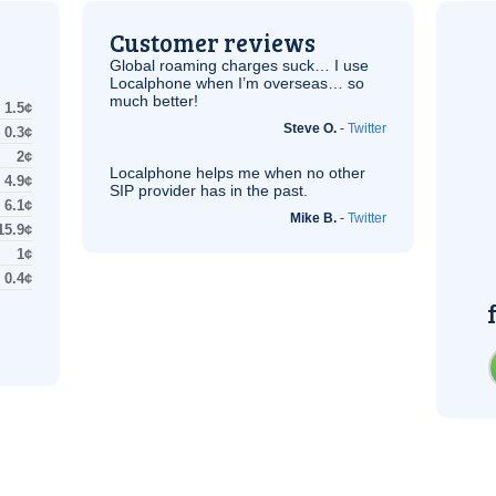
Customer reviews
Global roaming charges suck… I use
Localphone when I’m overseas… so
much better!
1.5¢
Steve O.
-
Twitter
0.3¢
2¢
Localphone helps me when no other
4.9¢
SIP
provider has in the past.
6.1¢
Mike B.
-
Twitter
15.9¢
1¢
0.4¢