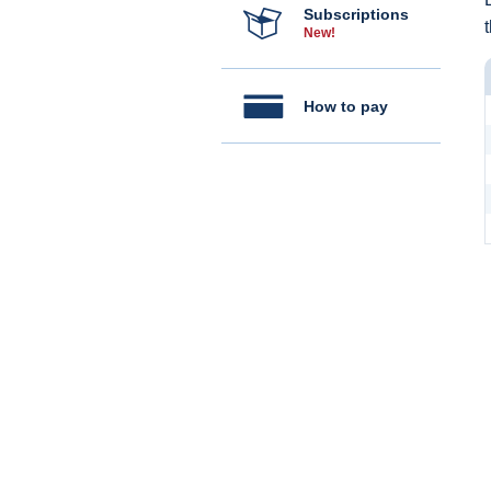
Subscriptions
New!
How to pay