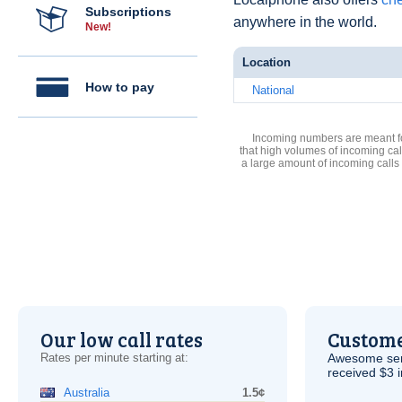
Subscriptions
anywhere in the world.
New!
Location
How to pay
National
Incoming numbers are meant for
that high volumes of incoming cal
a large amount of incoming calls
Our low call rates
Custome
Rates per minute starting at:
Awesome serv
received $3 in
Australia
1.5¢