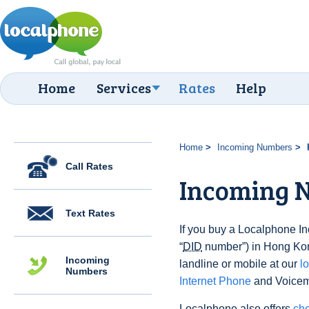
Home
Services
Rates
Help
Home
Incoming Numbers
Call Rates
Incoming 
Text Rates
If you buy a Localphone 
“
DID
number”) in Hong Kong
Incoming
landline or mobile at our
l
Numbers
Internet Phone
and Voicema
Localphone also offers
che