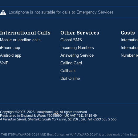
Localphone is not suitable for calls to Emergency Services
International Calls
Other Services
Costs
Mobile or landline calls
Global SMS
Internatio
iPhone app
Incoming Numbers
Internatio
Android app
Answering Service
Number re
VoIP
Calling Card
Callback
Dial Online
Copyright ©2007–2026 Localphone
Ltd
. All rights reserved
Registered in England & Wales #6085990 |
UK
VAT
#911 5418 49
4 Paradise Street
,
Sheffield
,
South Yorkshire
,
S1 2DF
,
UK
,
Tel: 0333 555 3 555
“THE ITSPA AWARDS 2014 AND Best Consumer VoIP AWARD 2014” is a trade mark of the Internet 