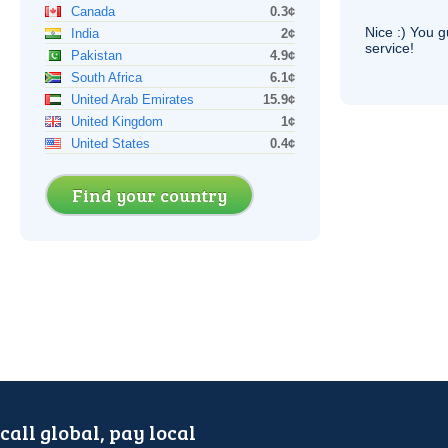
Canada
0.3¢
Nice :) You g
India
2¢
service!
Pakistan
4.9¢
South Africa
6.1¢
United Arab Emirates
15.9¢
United Kingdom
1¢
United States
0.4¢
Find your country
call global, pay local