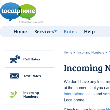
Home
Services
Rates
Help
Home
Incoming Numbers
Call Rates
Incoming N
Text Rates
We don’t have any Incomi
at the moment, but you can
Incoming
international calls
and
sms
Numbers
Localphone.
Check out our
Incoming N