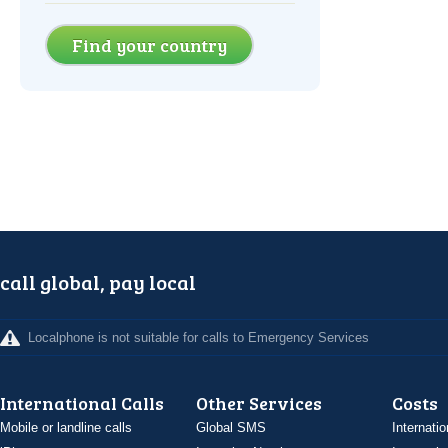
Find your country
call global, pay local
Localphone is not suitable for calls to Emergency Services
International Calls
Other Services
Costs
Mobile or landline calls
Global SMS
Internatio