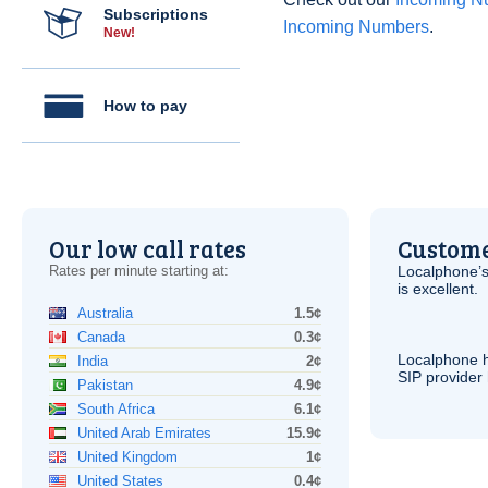
Subscriptions
Incoming Numbers
.
New!
How to pay
Our low call rates
Custome
Rates per minute starting at:
Localphone’s
is excellent.
Australia
1.5¢
Canada
0.3¢
Localphone 
India
2¢
SIP
provider 
Pakistan
4.9¢
South Africa
6.1¢
United Arab Emirates
15.9¢
United Kingdom
1¢
United States
0.4¢