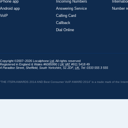
iPhone app
Incoming Numbers
Internatio
Android app
Answering Service
Number re
VoIP
Calling Card
Callback
Dial Online
Copyright ©2007–2026 Localphone
Ltd
. All rights reserved
Registered in England & Wales #6085990 |
UK
VAT
#911 5418 49
4 Paradise Street
,
Sheffield
,
South Yorkshire
,
S1 2DF
,
UK
,
Tel: 0333 555 3 555
“THE ITSPA AWARDS 2014 AND Best Consumer VoIP AWARD 2014” is a trade mark of the Internet 