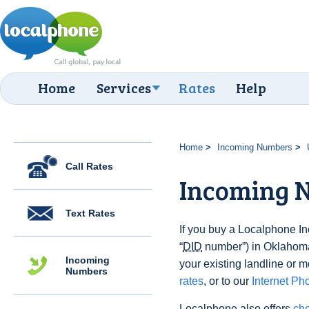
Home
Services
Rates
Help
Home
Incoming Numbers
Call Rates
Incoming 
Text Rates
If you buy a Localphone 
“
DID
number”) in Oklahoma,
Incoming
your existing landline or m
Numbers
rates
, or to our
Internet Ph
Localphone also offers
che