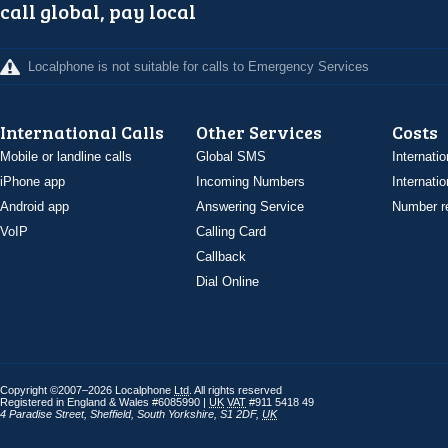
call global, pay local
Localphone is not suitable for calls to Emergency Services
International Calls
Other Services
Costs
Mobile or landline calls
Global SMS
Internatio
iPhone app
Incoming Numbers
Internatio
Android app
Answering Service
Number re
VoIP
Calling Card
Callback
Dial Online
Copyright ©2007–2026 Localphone
Ltd
. All rights reserved
Registered in England & Wales #6085990 |
UK
VAT
#911 5418 49
4 Paradise Street
,
Sheffield
,
South Yorkshire
,
S1 2DF
,
UK