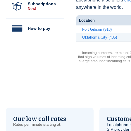
Subscriptions
anywhere in the world.
New!
Location
How to pay
Fort Gibson (918)
Oklahoma City (405)
Incoming numbers are meant for
that high volumes of incoming cal
a large amount of incoming calls
Our low call rates
Custome
Rates per minute starting at:
Localphone 
SIP
provider 