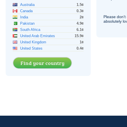
Australia
1.5¢
Canada
0.3¢
Please don’t 
India
2¢
absolutely lo
Pakistan
4.9¢
South Africa
6.1¢
United Arab Emirates
15.9¢
United Kingdom
1¢
United States
0.4¢
Find your country