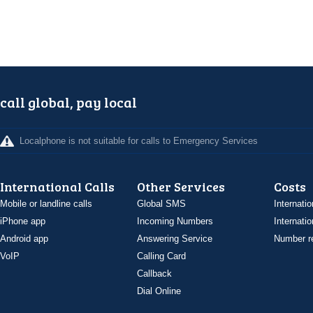
call global, pay local
Localphone is not suitable for calls to Emergency Services
International Calls
Other Services
Costs
Mobile or landline calls
Global SMS
Internatio
iPhone app
Incoming Numbers
Internatio
Android app
Answering Service
Number re
VoIP
Calling Card
Callback
Dial Online