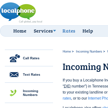
Home
Services
Rates
Help
Home
Incoming Numbers
Call Rates
Incoming 
Text Rates
If you buy a Localphone 
“
DID
number”) in Tennessee
Incoming
to your existing landline o
Numbers
rates
, or to our
Internet Ph
Localphone also offers
che