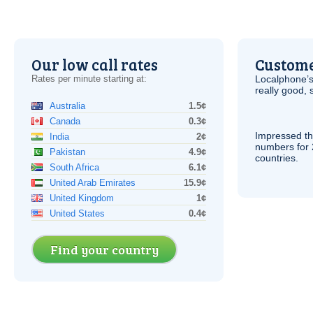
Our low call rates
Custome
Rates per minute starting at:
Localphone’s
really good, 
Australia
1.5¢
Canada
0.3¢
Impressed th
India
2¢
numbers for 
Pakistan
4.9¢
countries.
South Africa
6.1¢
United Arab Emirates
15.9¢
United Kingdom
1¢
United States
0.4¢
Find your country