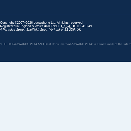
Copyright ©2007–2026 Localphone
Ltd
. All rights reserved
Registered in England & Wales #6085990 |
UK
VAT
#911 5418 49
4 Paradise Street
,
Sheffield
,
South Yorkshire
,
S1 2DF
,
UK
“THE ITSPA AWARDS 2014 AND Best Consumer VoIP AWARD 2014” is a trade mark of the Internet 