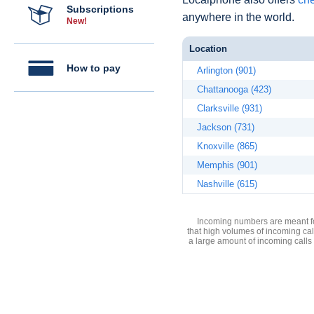
Subscriptions
anywhere in the world.
New!
Location
How to pay
Arlington (901)
Chattanooga (423)
Clarksville (931)
Jackson (731)
Knoxville (865)
Memphis (901)
Nashville (615)
Incoming numbers are meant for
that high volumes of incoming cal
a large amount of incoming calls