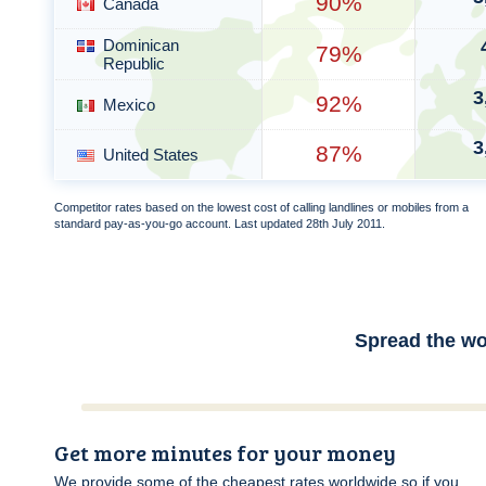
90%
Canada
Dominican
79%
Republic
3
92%
Mexico
3
87%
United States
Competitor rates based on the lowest cost of calling landlines or mobiles from a
standard pay-as-you-go account. Last updated 28th July 2011.
Spread the wo
Get more minutes for your money
We provide some of the cheapest rates worldwide so if you