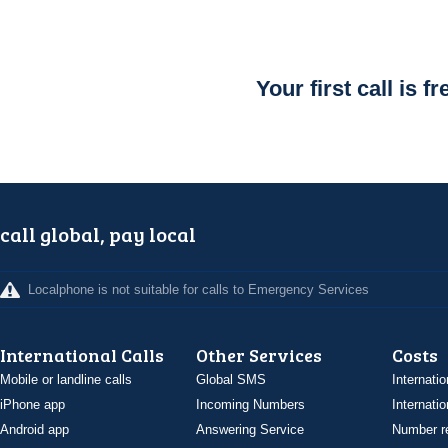
Your first call is fr
call global, pay local
Localphone is not suitable for calls to Emergency Services
International Calls
Other Services
Costs
Mobile or landline calls
Global SMS
Internatio
iPhone app
Incoming Numbers
Internatio
Android app
Answering Service
Number re