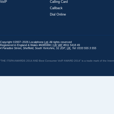
VoIP
Calling Card
Callback
Dial Online
Copyright ©2007–2026 Localphone
Ltd
. All rights reserved
Registered in England & Wales #6085990 |
UK
VAT
#911 5418 49
4 Paradise Street
,
Sheffield
,
South Yorkshire
,
S1 2DF
,
UK
,
Tel: 0333 555 3 555
“THE ITSPA AWARDS 2014 AND Best Consumer VoIP AWARD 2014” is a trade mark of the Internet 