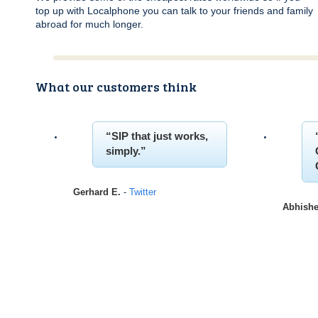
top up with Localphone you can talk to your friends and family
abroad for much longer.
What our customers think
SIP
that just works,
simply.
Gerhard E.
-
Twitter
Abhishe