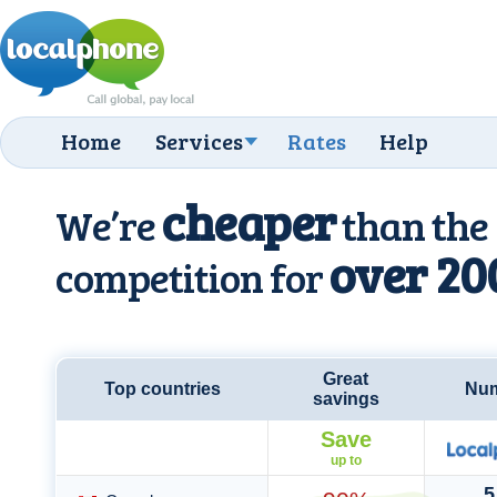
Home
Services
Rates
Help
cheaper
We’re
than the
over 20
competition for
Great
Top countries
Num
savings
Save
up to
5