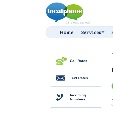
Home
Services
Call Rates
Text Rates
Incoming
Numbers