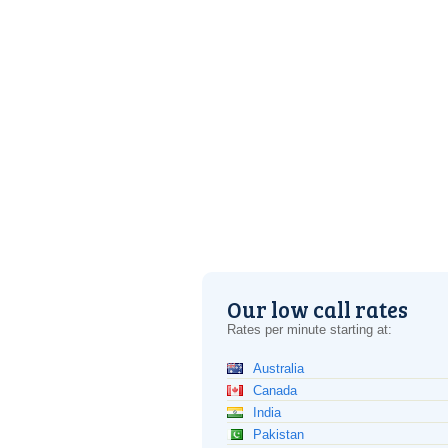
Our low call rates
Rates per minute starting at:
Australia
Canada
India
Pakistan