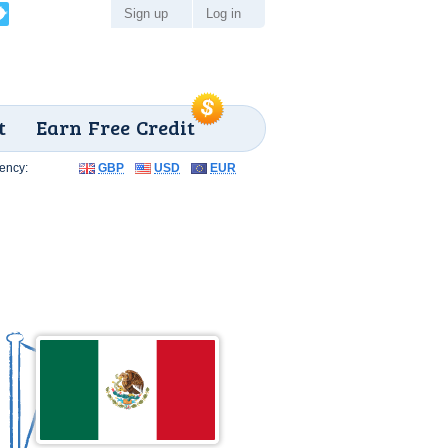
Sign up
Log in
t
Earn Free Credit
ency:
GBP
USD
EUR