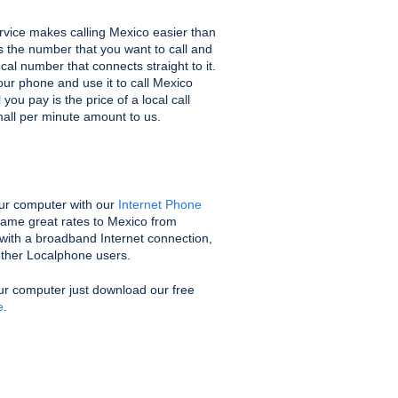
vice makes calling Mexico easier than
us the number that you want to call and
ocal number that connects straight to it.
ur phone and use it to call Mexico
you pay is the price of a local call
mall per minute amount to us.
ur computer with our
Internet Phone
same great rates to Mexico from
with a broadband Internet connection,
 other Localphone users.
ur computer just download our free
e
.