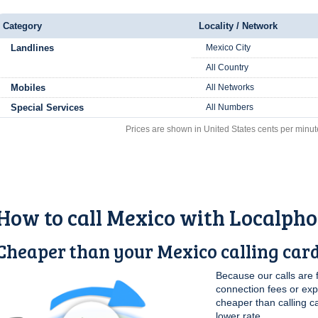
Category
Locality / Network
Landlines
Mexico City
All Country
Mobiles
All Networks
Special Services
All Numbers
Prices are shown in United States cents per minut
How to call Mexico with Localph
Cheaper than your Mexico calling car
Because our calls are 
connection fees or ex
cheaper than calling c
lower rate.