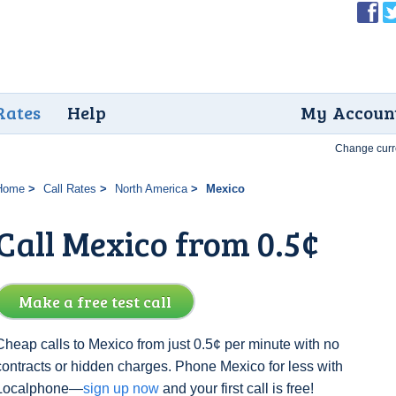
Rates
Help
My Accoun
Change curr
Home
Call Rates
North America
Mexico
Call Mexico from 0.5¢
Make a free test call
Cheap calls to Mexico from just 0.5¢ per minute with no
contracts or hidden charges. Phone Mexico for less with
Localphone—
sign up now
and your first call is free!