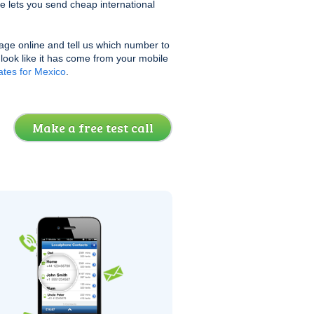
e lets you send cheap international
age online and tell us which number to
l look like it has come from your mobile
tes for Mexico
.
Make a free test call