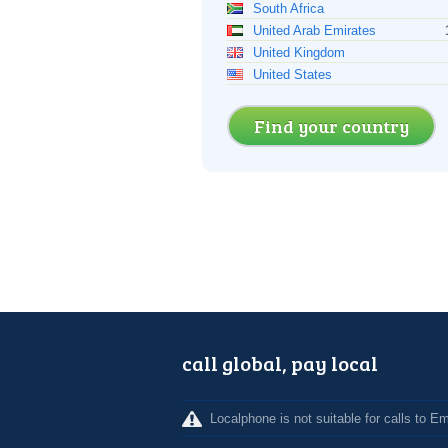
South Africa
United Arab Emirates
United Kingdom
United States
Find your country
call global, pay local
Localphone is not suitable for calls to 