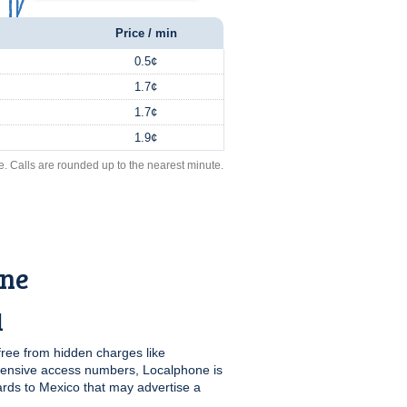
Price / min
0.5¢
1.7¢
1.7¢
1.9¢
e. Calls are rounded up to the nearest minute.
one
d
free from hidden charges like
pensive access numbers, Localphone is
ards to Mexico that may advertise a