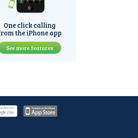
One click calling
from the iPhone app
See more features