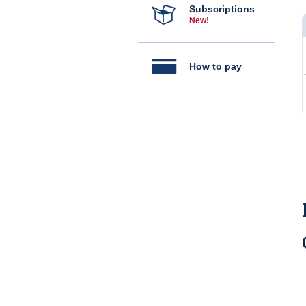
Subscriptions
New!
How to pay