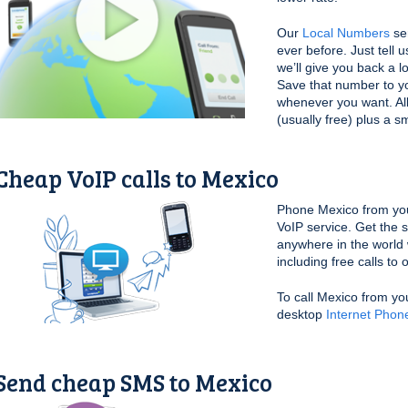
Our
Local Numbers
ser
ever before. Just tell 
we’ll give you back a l
Save that number to yo
whenever you want. All 
(usually free) plus a s
Cheap VoIP calls to Mexico
Phone Mexico from yo
VoIP service. Get the 
anywhere in the world 
including free calls to
To call Mexico from yo
desktop
Internet Phon
Send cheap SMS to Mexico