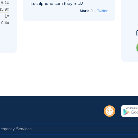
6.1¢
Localphone.com they rock!
15.9¢
Marie J.
-
Twitter
1¢
0.4¢
Emergency Services