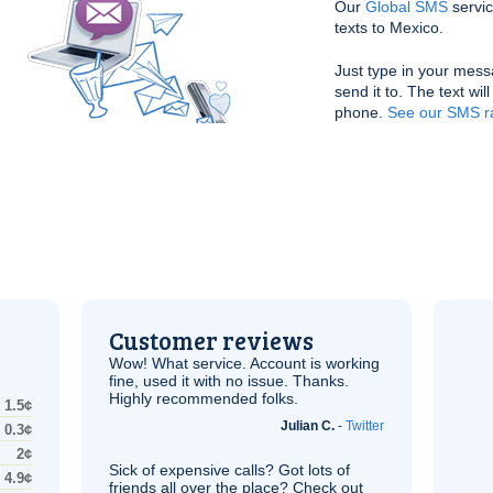
Our
Global SMS
servic
texts to Mexico.
Just type in your mess
send it to. The text wil
phone.
See our SMS ra
Customer reviews
Wow! What service. Account is working
fine, used it with no issue. Thanks.
Highly recommended folks.
1.5¢
Julian C.
-
Twitter
0.3¢
2¢
Sick of expensive calls? Got lots of
4.9¢
friends all over the place? Check out