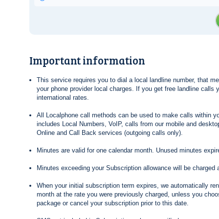
Important information
This service requires you to dial a local landline number, that 
your phone provider local charges. If you get free landline calls
international rates.
All Localphone call methods can be used to make calls within yo
includes Local Numbers, VoIP, calls from our mobile and desktop
Online and Call Back services (outgoing calls only).
Minutes are valid for one calendar month. Unused minutes expire
Minutes exceeding your Subscription allowance will be charged 
When your initial subscription term expires, we automatically re
month at the rate you were previously charged, unless you choos
package or cancel your subscription prior to this date.