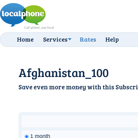
Home
Services
Rates
Help
Afghanistan_100
Save even more money with this
Subscri
1 month