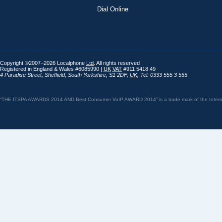
Dial Online
Copyright ©2007–2026 Localphone
Ltd
. All rights reserved
Registered in England & Wales #6085990 |
UK
VAT
#911 5418 49
4 Paradise Street
,
Sheffield
,
South Yorkshire
,
S1 2DF
,
UK
,
Tel: 0333 555 3 555
“THE ITSPA AWARDS 2014 AND Best Consumer VoIP AWARD 2014” is a trade mark of the Internet 