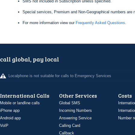
SMS not included in Subscription unless specified.
Special services, Premium and Non-Geographical numbers are n
For more information view our
Frequently Asked Questions
.
call global, pay local
Localphone is not suitable for calls to Emergency Services
International Calls
Other Services
Costs
Mobile or landline calls
Global SMS
Internatio
iPhone app
Incoming Numbers
Internatio
Android app
Answering Service
Number re
VoIP
Calling Card
Callback